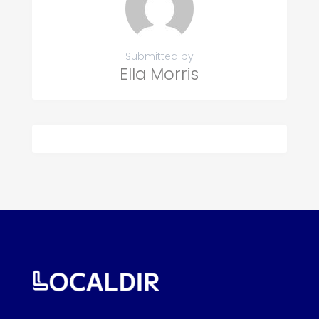
Submitted by
Ella Morris