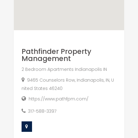
Pathfinder Property
Management
2 Bedroom Apartments Indianapolis IN
9465 Counselors Row, Indianapolis, IN, U
nited States 46240
https://www.pathfpm.com/
317-588-3397