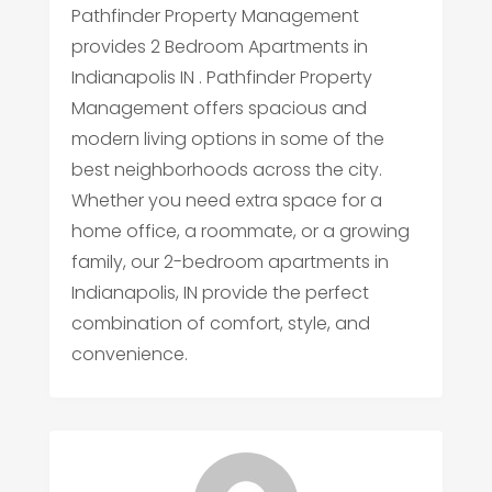
Pathfinder Property Management
provides 2 Bedroom Apartments in
Indianapolis IN . Pathfinder Property
Management offers spacious and
modern living options in some of the
best neighborhoods across the city.
Whether you need extra space for a
home office, a roommate, or a growing
family, our 2-bedroom apartments in
Indianapolis, IN provide the perfect
combination of comfort, style, and
convenience.