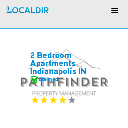
2 Bedroom
Apartments
Indianapolis IN
Claimed