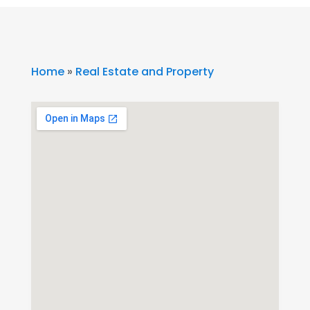
Home
»
Real Estate and Property