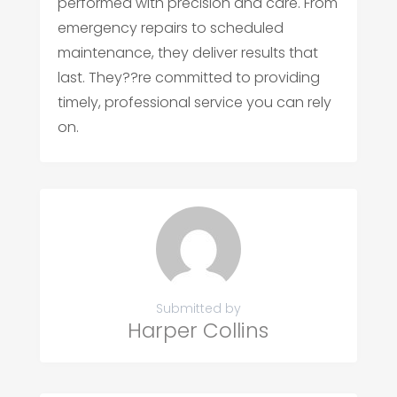
performed with precision and care. From
emergency repairs to scheduled
maintenance, they deliver results that
last. They??re committed to providing
timely, professional service you can rely
on.
Submitted by
Harper Collins