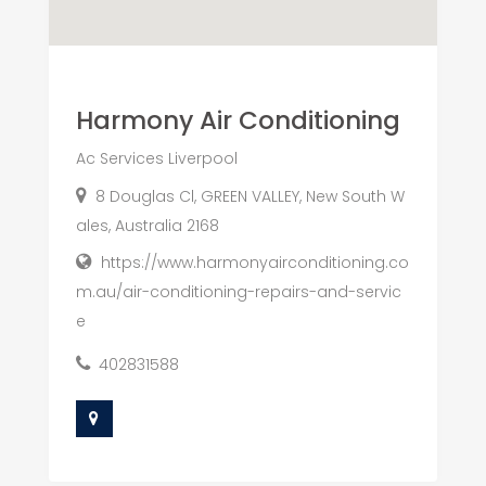
Harmony Air Conditioning
Ac Services Liverpool
8 Douglas Cl, GREEN VALLEY, New South W
ales, Australia 2168
https://www.harmonyairconditioning.co
m.au/air-conditioning-repairs-and-servic
e
402831588