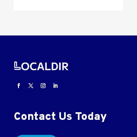
Contact Us Today