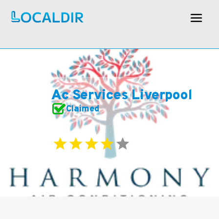
Ac Services Liverpool
Claimed