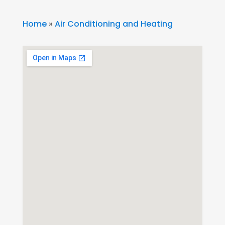
Home
»
Air Conditioning and Heating