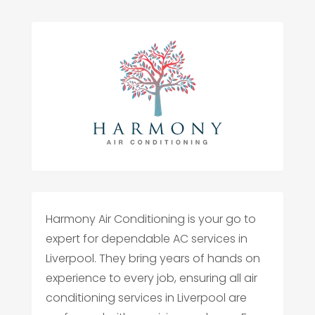
Harmony Air Conditioning is your go to
expert for dependable AC services in
Liverpool. They bring years of hands on
experience to every job, ensuring all air
conditioning services in Liverpool are