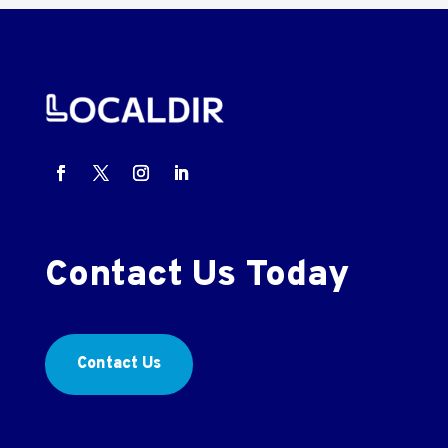
Contact Us Today
Contact Us