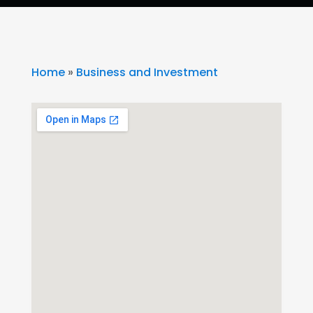
Home
»
Business and Investment