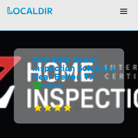
Accurate Sewer
Inspection Solutions
Near Belton TX
Claimed