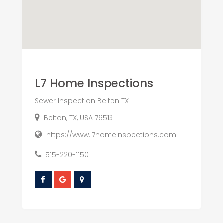
L7 Home Inspections
Sewer Inspection Belton TX
Belton, TX, USA 76513
https://www.l7homeinspections.com
515-220-1150