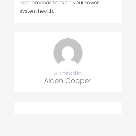
recommendations on your sewer
system health.
Submitted by
Aiden Cooper