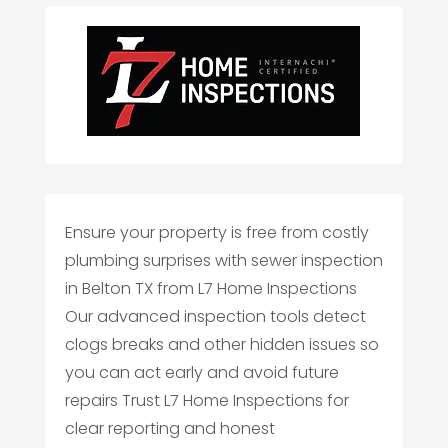
Ensure your property is free from costly
plumbing surprises with sewer inspection
in Belton TX from L7 Home Inspections
Our advanced inspection tools detect
clogs breaks and other hidden issues so
you can act early and avoid future
repairs Trust L7 Home Inspections for
clear reporting and honest