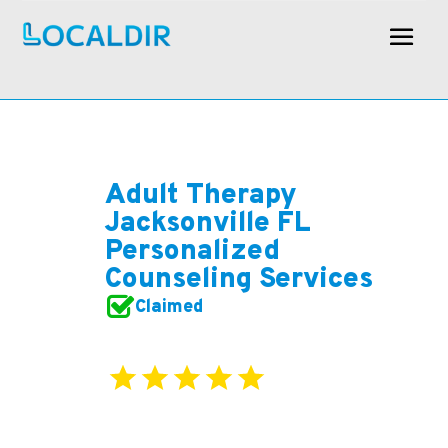
Adult Therapy
Jacksonville FL
Personalized
Counseling Services
Claimed