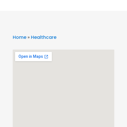
Home
»
Healthcare