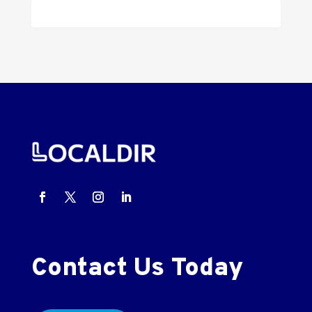
Contact Us Today