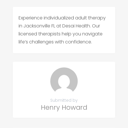
Experience individualized adult therapy
in Jacksonville FL at Desai Health. Our
licensed therapists help you navigate
life’s challenges with confidence.
Submitted by
Henry Howard