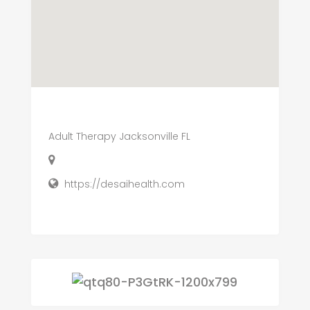
Adult Therapy Jacksonville FL
https://desaihealth.com