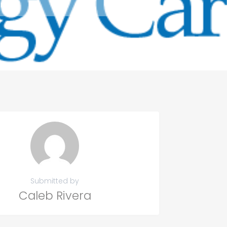
Submitted by
Caleb Rivera