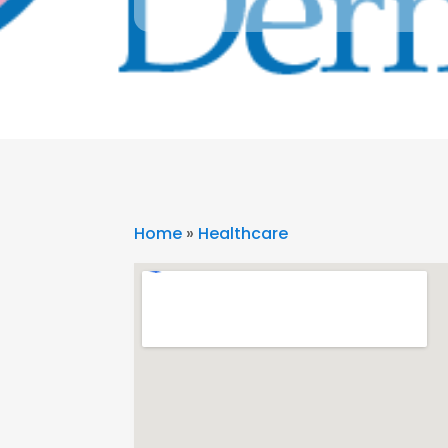
Home
»
Healthcare