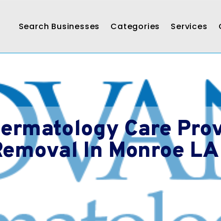
Search Businesses
Categories
Services
ermatology Care Prov
Removal In Monroe LA