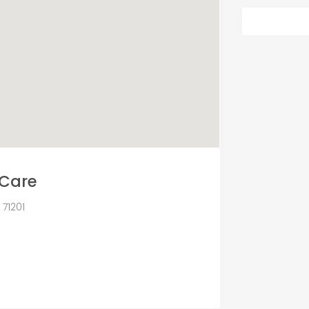
Care
71201