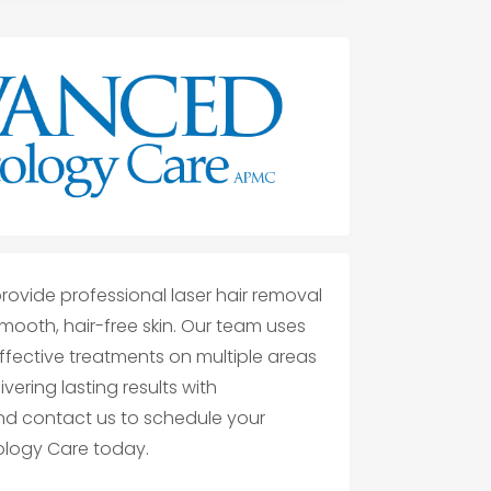
ovide professional laser hair removal
smooth, hair-free skin. Our team uses
fective treatments on multiple areas
ering lasting results with
and contact us to schedule your
logy Care today.