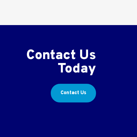
Contact Us
Today
Contact Us