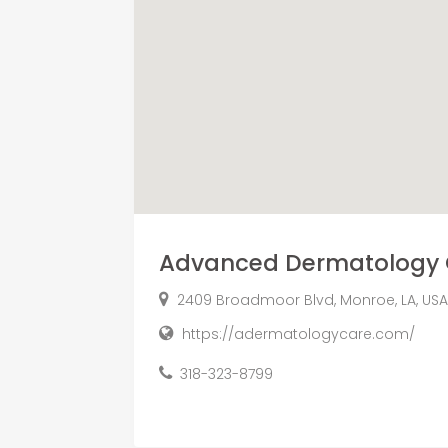
Advanced Dermatology 
2409 Broadmoor Blvd, Monroe, LA, USA 
https://adermatologycare.com/
318-323-8799