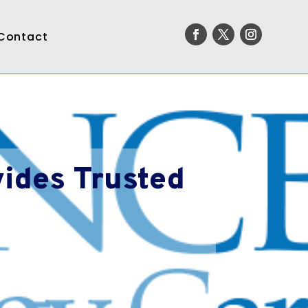
Contact
ides Trusted