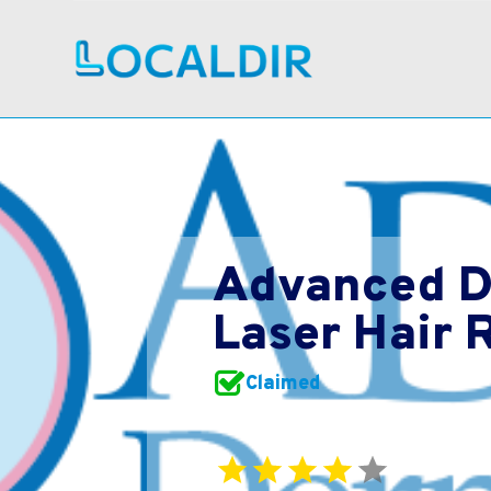
Advanced D
Laser Hair 
Claimed