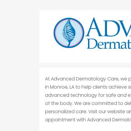
At Advanced Dermatology Care, we pr
in Monroe, LA to help clients achieve 
advanced technology for safe and ef
of the body. We are committed to deliv
personalized care. Visit our website 
appointment with Advanced Dermato