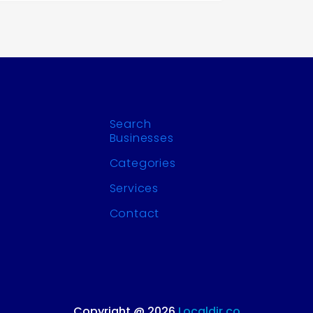
Search
Businesses
Categories
Services
Contact
Copyright @ 2026
Localdir.co