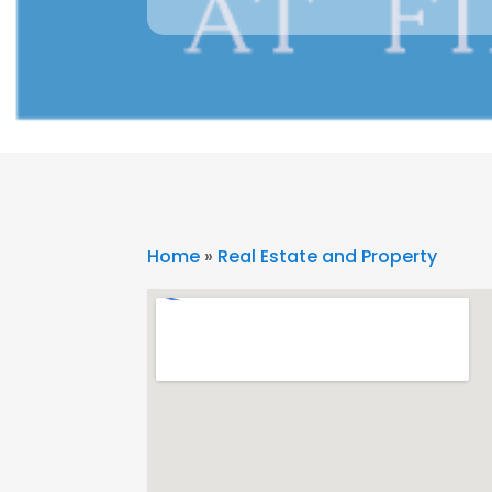
Home
»
Real Estate and Property