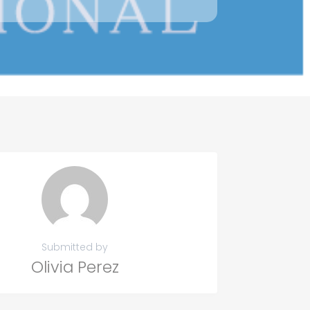
Submitted by
Olivia Perez