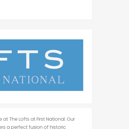
at The Lofts at First National. Our
rs a perfect fusion of historic