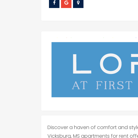
Discover a haven of comfort and style 
Vicksburg, MS apartments for rent offe