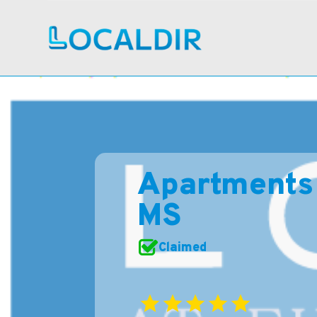
Apartments 
MS
Claimed