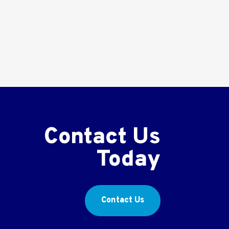
Contact Us
Today
Contact Us