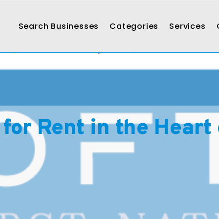
Search Businesses
Categories
Services
for Rent in the Heart