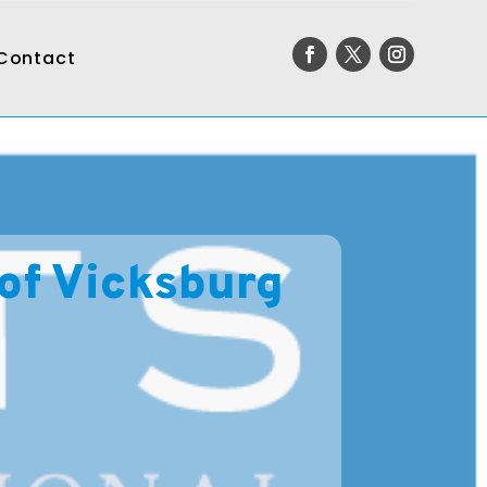
Contact
 of Vicksburg