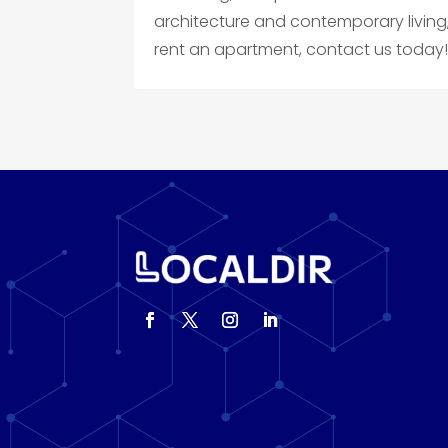
architecture and contemporary living,
rent an apartment, contact us today