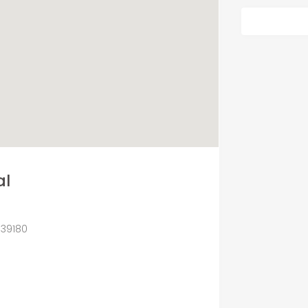
al
 39180