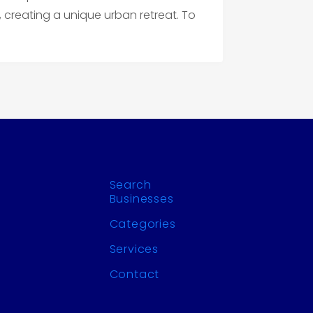
 creating a unique urban retreat. To
!
Search
Businesses
Categories
Services
Contact