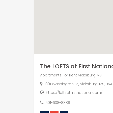
The LOFTS at First Nation
Apartments For Rent Vicksburg MS
1301 Washington St,, Vicksburg, MS, USA
https://loftsatfirstnational.com/
601-638-8888