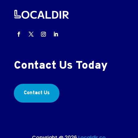
Contact Us Today
Contact Us
Copyright @ 2026
Localdir.co