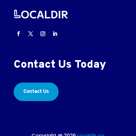
Contact Us Today
Contact Us
Copyright @ 2026
Localdir.co