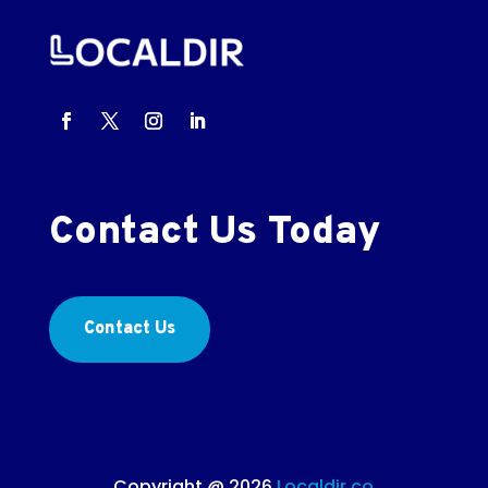
Contact Us Today
Contact Us
Copyright @ 2026
Localdir.co