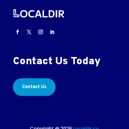
Contact Us Today
Contact Us
Copyright @ 2026
Localdir.co