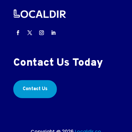
Contact Us Today
Contact Us
Copyright @ 2026
Localdir.co