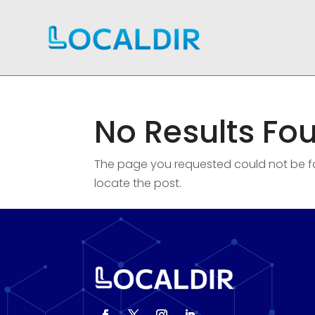
No Results Fo
The page you requested could not be fou
locate the post.