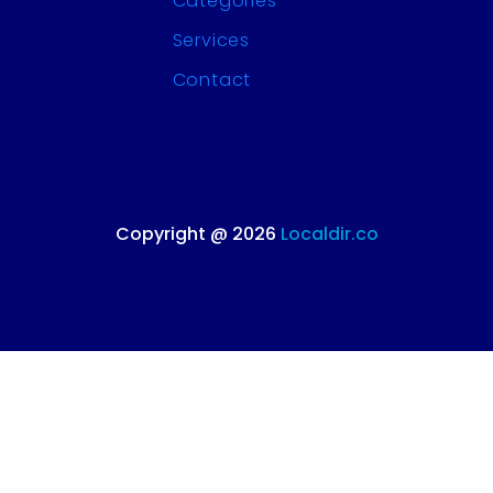
Categories
Services
Contact
Copyright @ 2026
Localdir.co