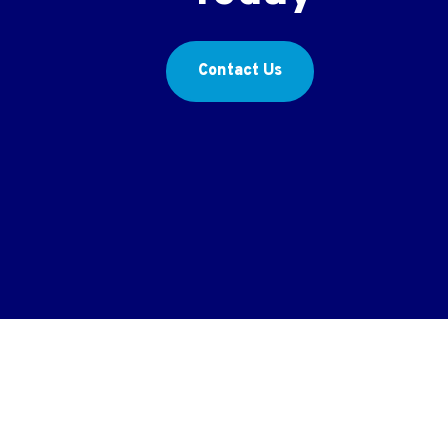
Contact Us