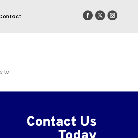
Contact
e to
Contact Us
Today