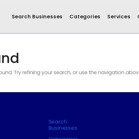
Search Businesses
Categories
Services
und
nd. Try refining your search, or use the navigation abov
Search
Businesses