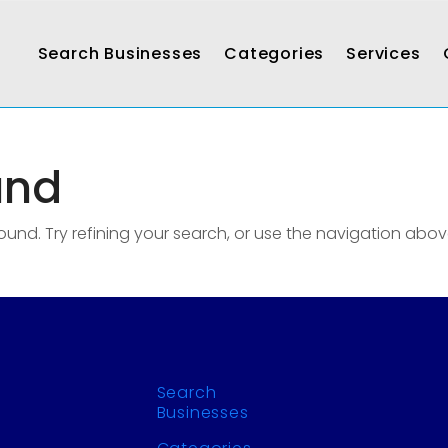
Search Businesses
Categories
Services
und
nd. Try refining your search, or use the navigation abov
Search
Businesses