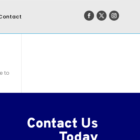
Contact
e to
Contact Us
Today