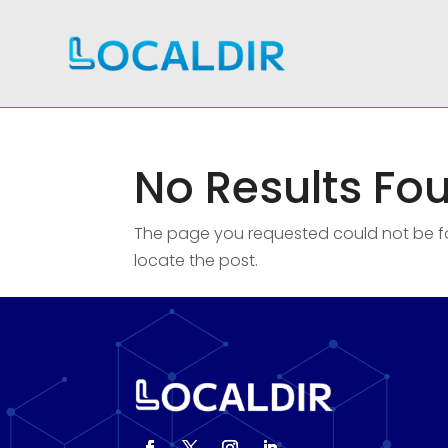
No Results Fo
The page you requested could not be fou
locate the post.