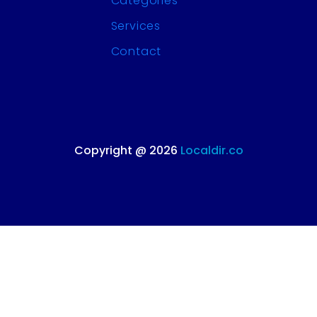
Categories
Services
Contact
Copyright @ 2026
Localdir.co