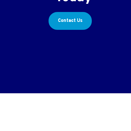
Contact Us