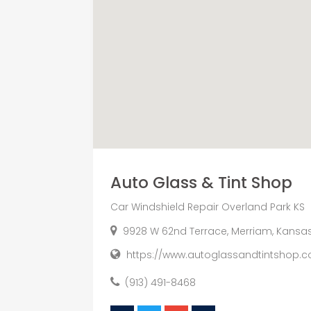
Auto Glass & Tint Shop
Car Windshield Repair Overland Park KS
9928 W 62nd Terrace, Merriam, Kansas
https://www.autoglassandtintshop.c
(913) 491-8468