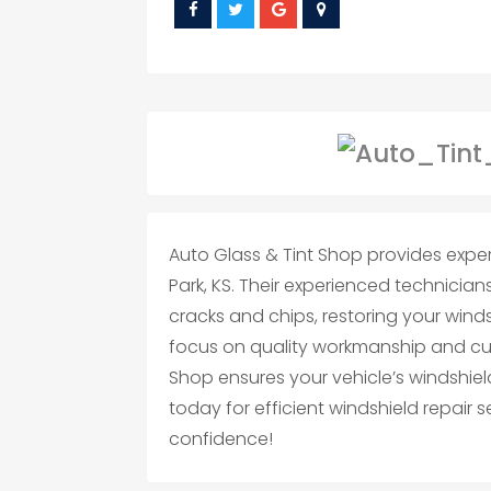
Auto Glass & Tint Shop provides exper
Park, KS. Their experienced technicians 
cracks and chips, restoring your winds
focus on quality workmanship and cus
Shop ensures your vehicle’s windshie
today for efficient windshield repair 
confidence!