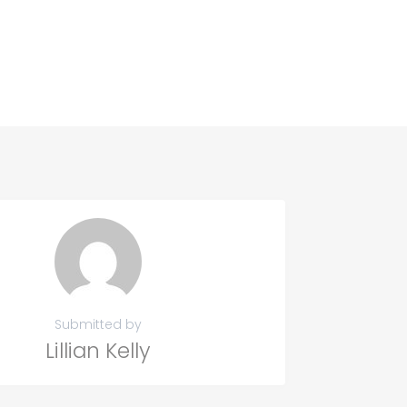
Submitted by
Lillian Kelly