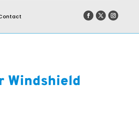
Contact
r Windshield