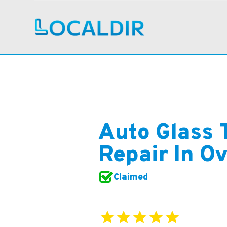
Auto Glass 
Repair In O
Claimed