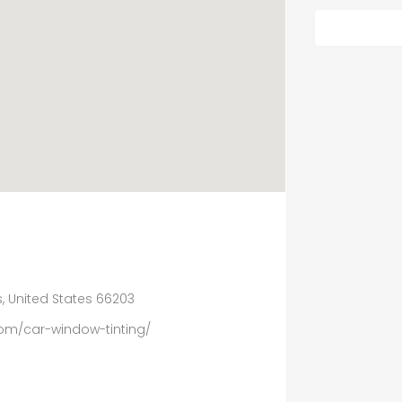
, United States 66203
om/car-window-tinting/