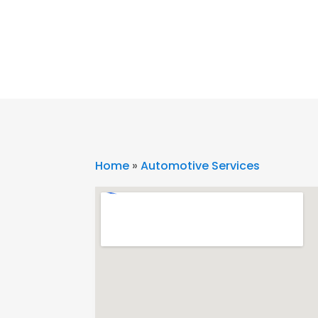
Home
»
Automotive Services