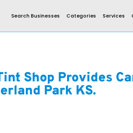
Search Businesses
Categories
Services
Tint Shop Provides Ca
verland Park KS.