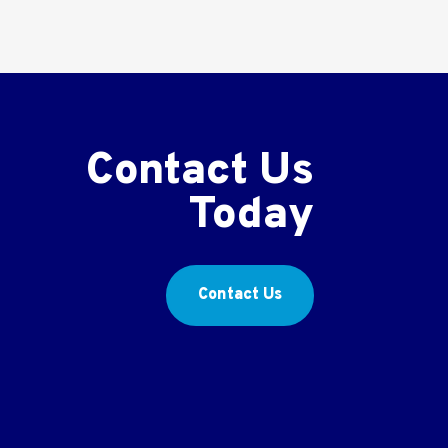
Contact Us
Today
Contact Us