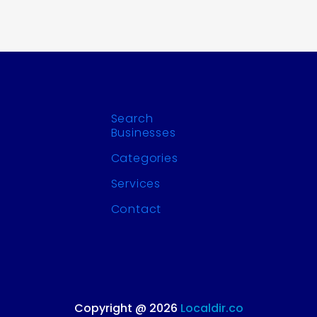
Search
Businesses
Categories
Services
Contact
Copyright @ 2026
Localdir.co