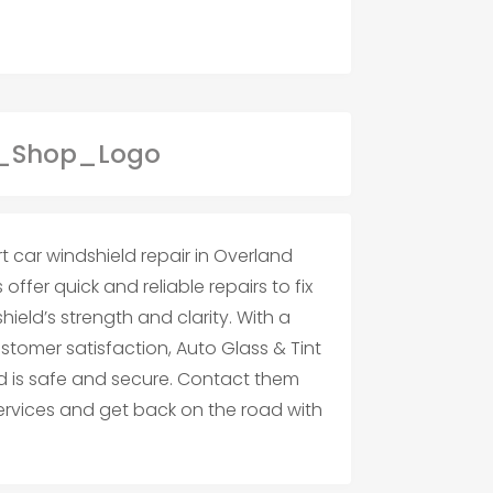
t car windshield repair in Overland
offer quick and reliable repairs to fix
hield’s strength and clarity. With a
tomer satisfaction, Auto Glass & Tint
ld is safe and secure. Contact them
services and get back on the road with