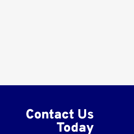
Contact Us
Today