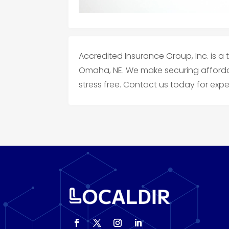
Accredited Insurance Group, Inc. is a
Omaha, NE. We make securing afforda
stress free. Contact us today for ex