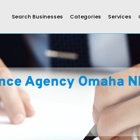
Search Businesses
Categories
Services
ance Agency Omaha N