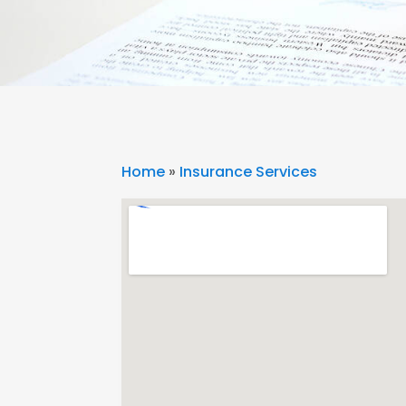
Home
»
Insurance Services