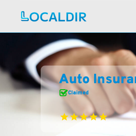
Auto Insur
Claimed