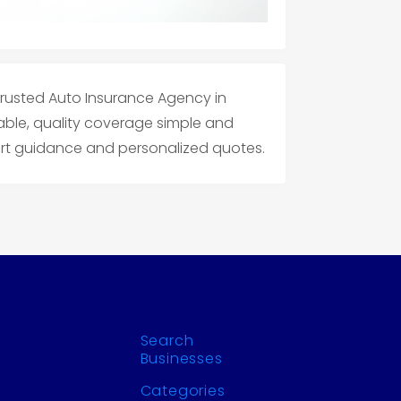
 trusted Auto Insurance Agency in
ble, quality coverage simple and
pert guidance and personalized quotes.
Search
Businesses
Categories