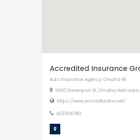
Accredited Insurance Gro
Auto Insurance Agency Omaha NE
11420 Davenport St, Omaha, Nebraska,
https://www.accreditedins.net/
4023341780