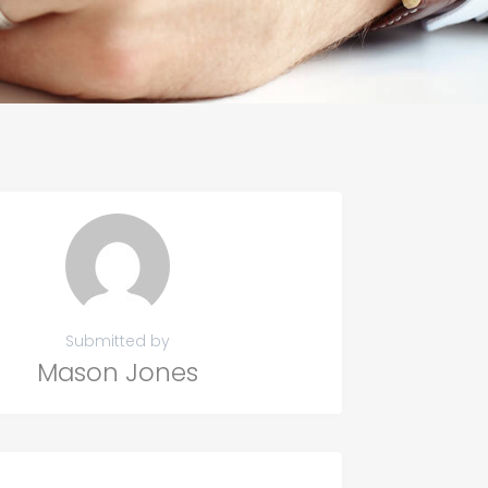
Submitted by
Mason Jones