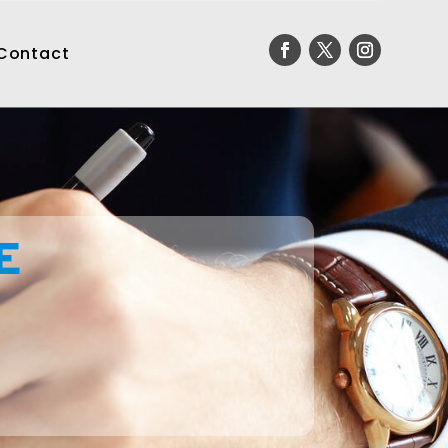
Contact
E