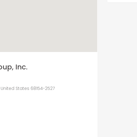
up, Inc.
 United States 68154-2527