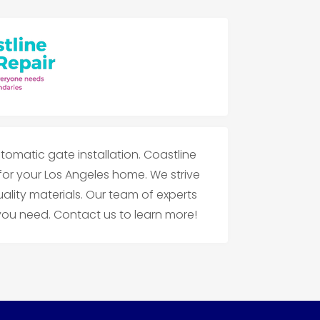
tomatic gate installation. Coastline
 for your Los Angeles home. We strive
ality materials. Our team of experts
u need. Contact us to learn more!