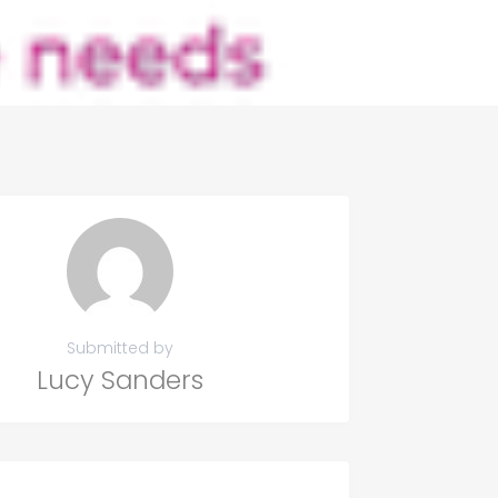
Submitted by
Lucy Sanders