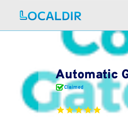
Automatic G
Claimed