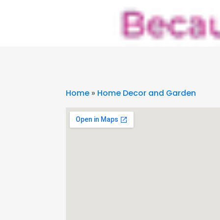
Home
»
Home Decor and Garden