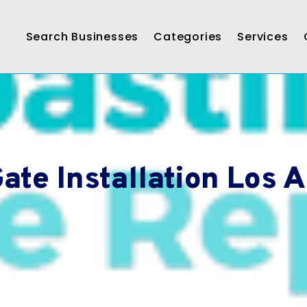
Search Businesses
Categories
Services
ate Installation Los 