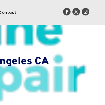
Contact
Angeles CA