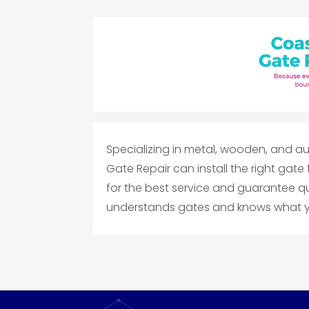
Specializing in metal, wooden, and au
Gate Repair can install the right gate
for the best service and guarantee qu
understands gates and knows what yo