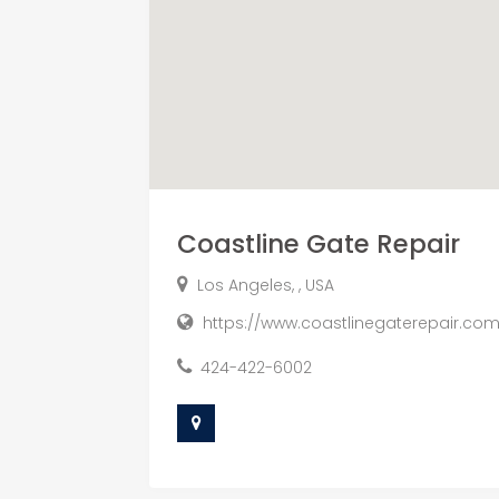
Coastline Gate Repair
Los Angeles, , USA
https://www.coastlinegaterepair.co
424-422-6002