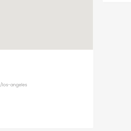
m/los-angeles