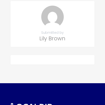
Submitted by
Lily Brown