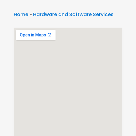
Home
»
Hardware and Software Services