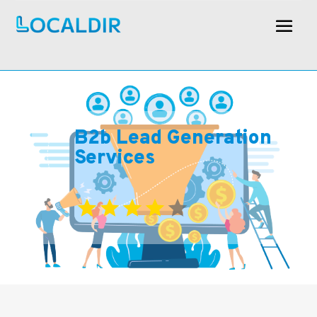
B2b Lead Generation
Services