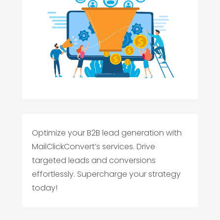
Optimize your B2B lead generation with
MailClickConvert’s services. Drive
targeted leads and conversions
effortlessly. Supercharge your strategy
today!