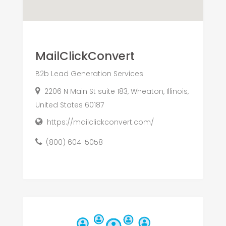
MailClickConvert
B2b Lead Generation Services
2206 N Main St suite 183, Wheaton, Illinois,
United States 60187
https://mailclickconvert.com/
(800) 604-5058