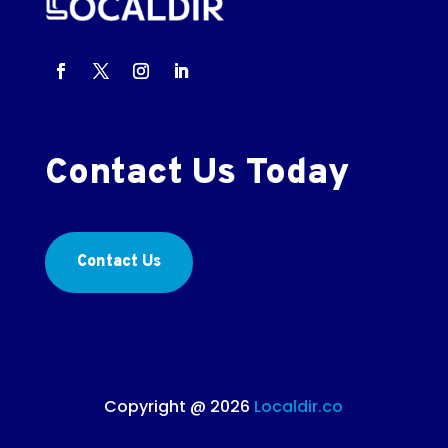
Contact Us Today
Contact Us
Copyright @ 2026
Localdir.co