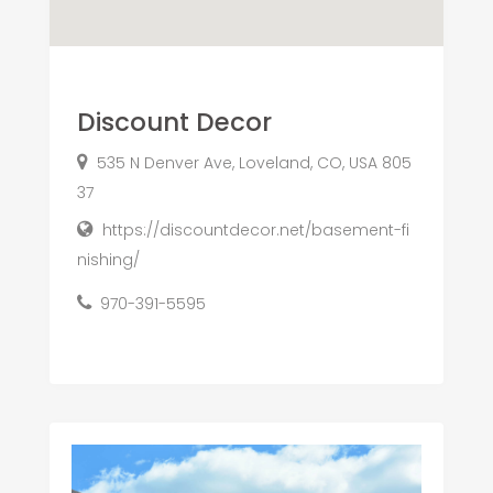
Discount Decor
535 N Denver Ave, Loveland, CO, USA 805
37
https://discountdecor.net/basement-fi
nishing/
970-391-5595