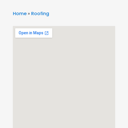
Home
»
Roofing