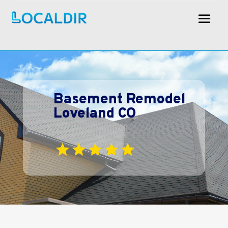
Basement Remodel
Loveland CO