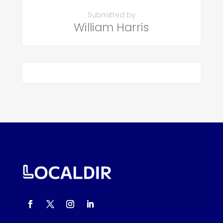
Submitted by
William Harris