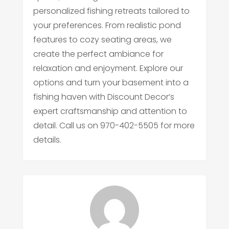
personalized fishing retreats tailored to
your preferences. From realistic pond
features to cozy seating areas, we
create the perfect ambiance for
relaxation and enjoyment. Explore our
options and turn your basement into a
fishing haven with Discount Decor’s
expert craftsmanship and attention to
detail. Call us on 970-402-5505 for more
details.