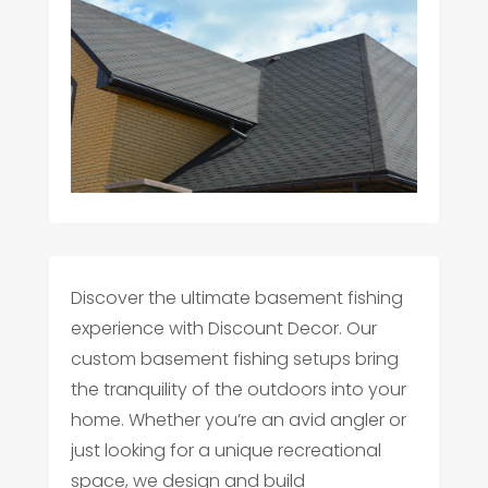
Discover the ultimate basement fishing
experience with Discount Decor. Our
custom basement fishing setups bring
the tranquility of the outdoors into your
home. Whether you’re an avid angler or
just looking for a unique recreational
space, we design and build