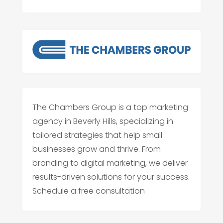
The Chambers Group is a top marketing
agency in Beverly Hills, specializing in
tailored strategies that help small
businesses grow and thrive. From
branding to digital marketing, we deliver
results-driven solutions for your success.
Schedule a free consultation