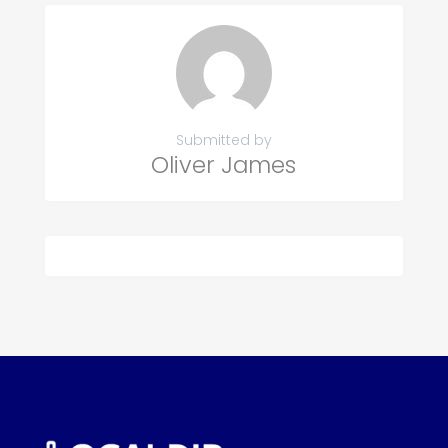
Submitted by
Oliver James