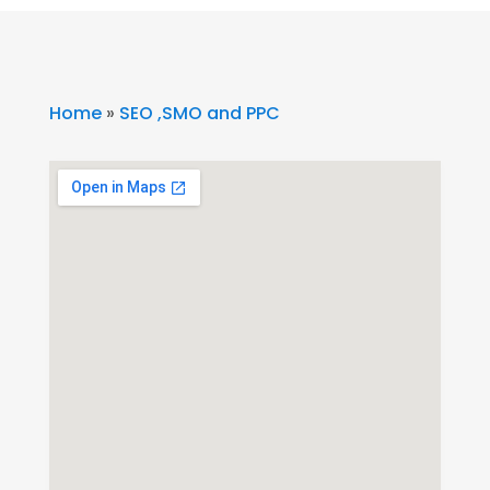
Home
»
SEO ,SMO and PPC