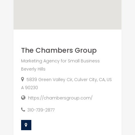
The Chambers Group
Marketing Agency for Small Business
Beverly Hills
5839 Green Valley Cir, Culver City, CA, US
A 90230
https://chambersgroup.com/
310-739-2877