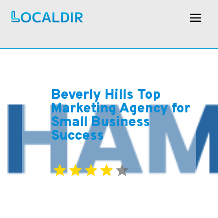
Beverly Hills Top
Marketing Agency for
Small Business
Success