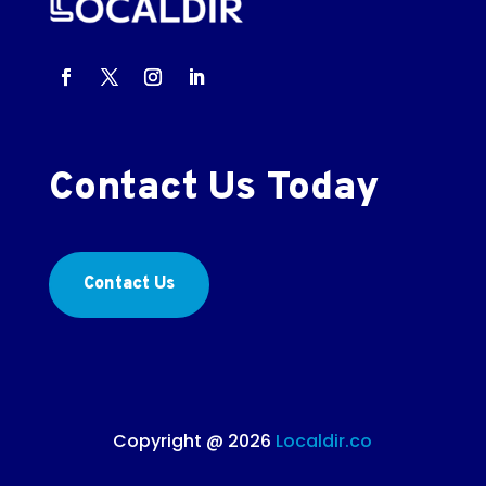
Contact Us Today
Contact Us
Copyright @ 2026
Localdir.co