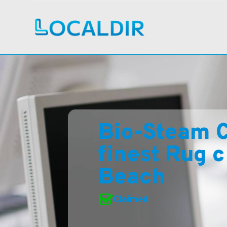
Bio-Steam C
finest Rug c
Beach
Claimed