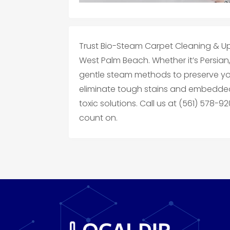
Trust Bio-Steam Carpet Cleaning & Up
West Palm Beach. Whether it’s Persian,
gentle steam methods to preserve you
eliminate tough stains and embedded
toxic solutions. Call us at (561) 578-9
count on.