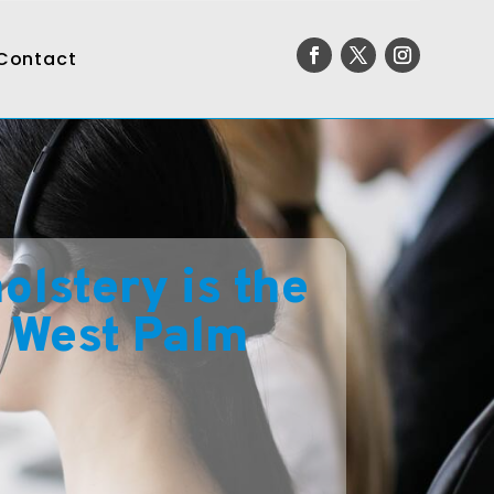
Contact
lstery is the
n West Palm