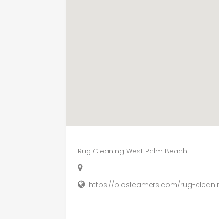
Rug Cleaning West Palm Beach
https://biosteamers.com/rug-clean