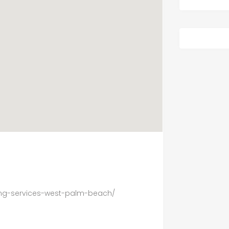
ing-services-west-palm-beach/