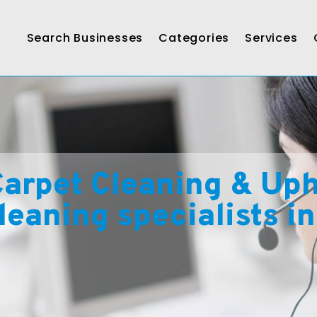
Search Businesses
Categories
Services
arpet Cleaning & Upho
leaning specialists i