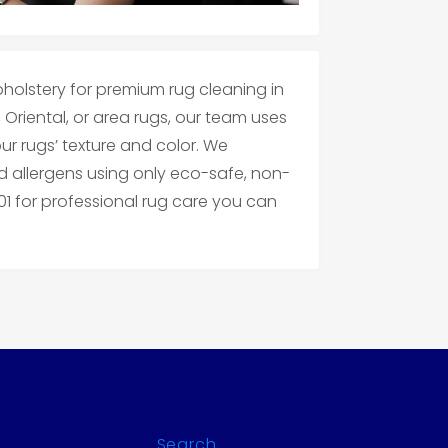
holstery for premium rug cleaning in
 Oriental, or area rugs, our team uses
r rugs’ texture and color. We
 allergens using only eco-safe, non-
201 for professional rug care you can
Search