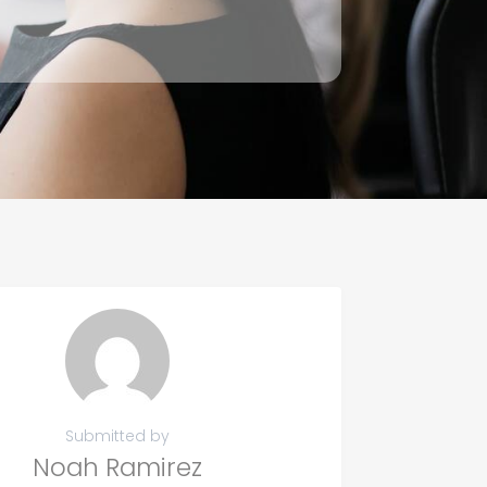
Submitted by
Noah Ramirez