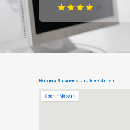
Home
»
Business and Investment