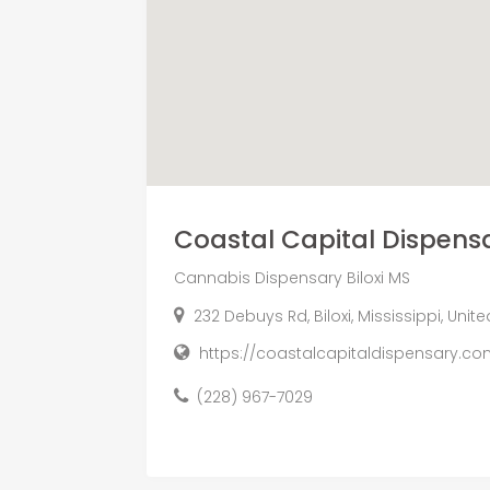
Coastal Capital Dispens
Cannabis Dispensary Biloxi MS
232 Debuys Rd, Biloxi, Mississippi, Unit
https://coastalcapitaldispensary.co
(228) 967-7029