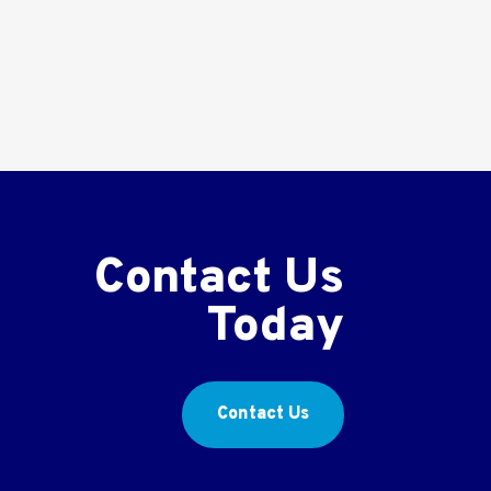
Contact Us
Today
Contact Us