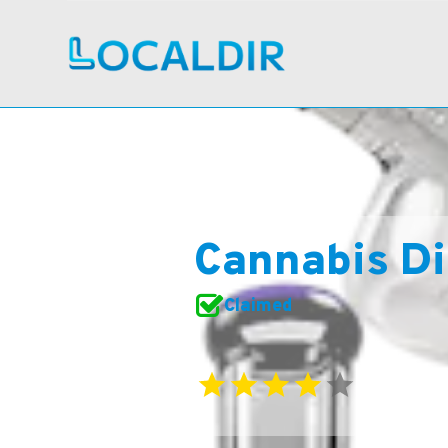
Cannabis Di
Claimed