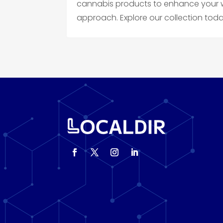
cannabis products to enhance your we
approach. Explore our collection toda