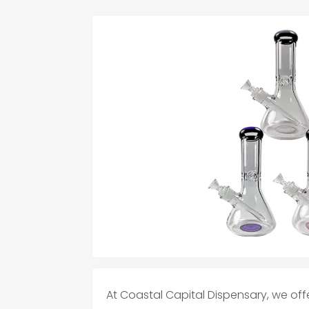
At Coastal Capital Dispensary, we off