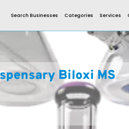
Search Businesses
Categories
Services
spensary Biloxi MS