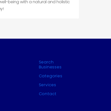
ll-being with a natural and holistic
y!
Search
Businesses
Categories
Services
Contact