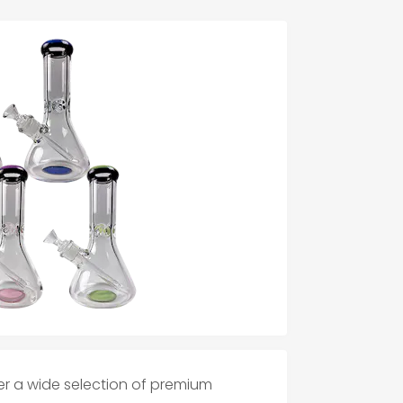
er a wide selection of premium