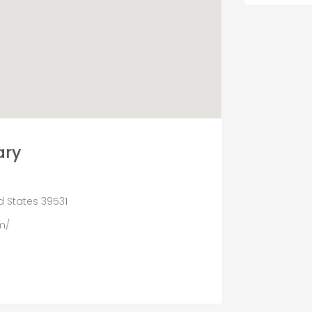
ary
ed States 39531
m/