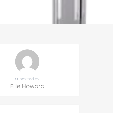
Submitted by
Ellie Howard