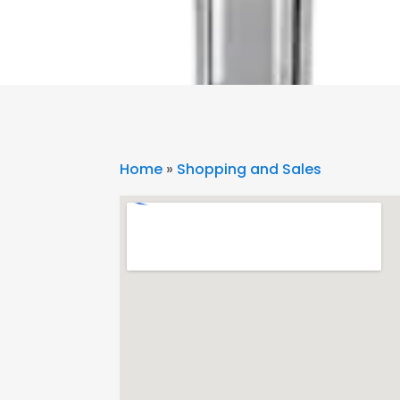
Home
»
Shopping and Sales