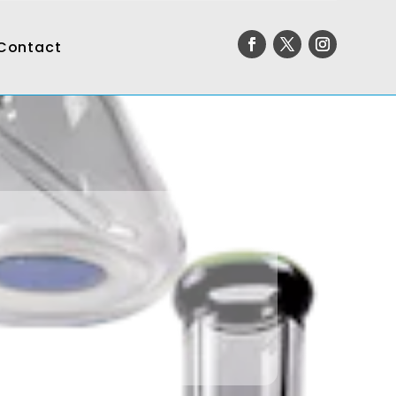
Contact