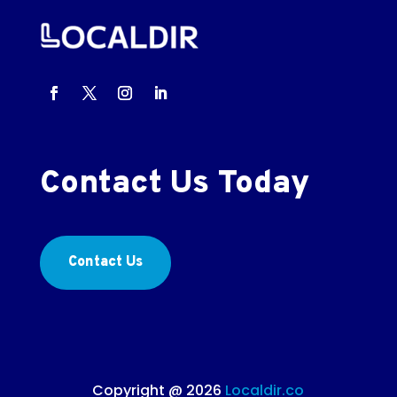
Contact Us Today
Contact Us
Copyright @ 2026
Localdir.co