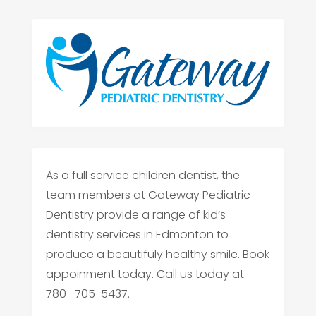
As a full service children dentist, the
team members at Gateway Pediatric
Dentistry provide a range of kid’s
dentistry services in Edmonton to
produce a beautifuly healthy smile. Book
appoinment today. Call us today at
780- 705-5437.