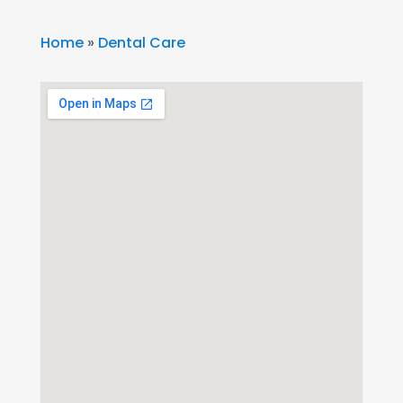
Home
»
Dental Care