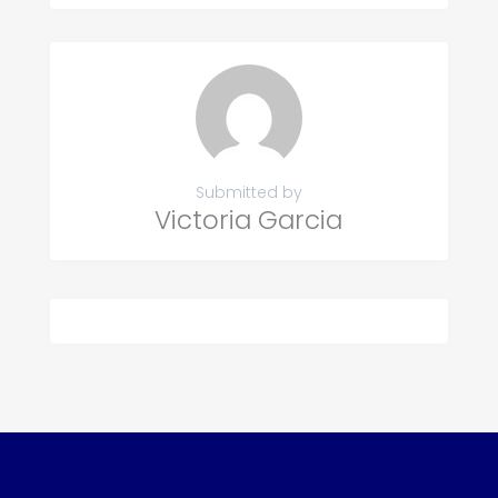
Submitted by
Victoria Garcia