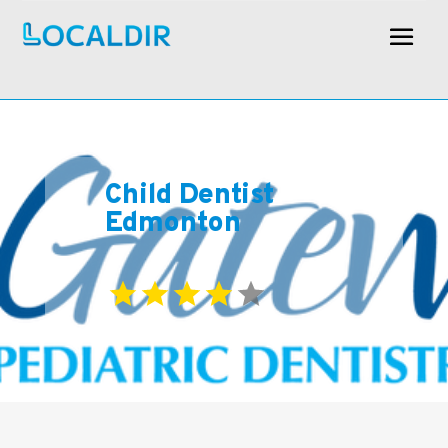
Child Dentist
Edmonton