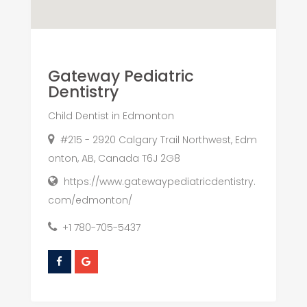
Gateway Pediatric
Dentistry
Child Dentist in Edmonton
#215 - 2920 Calgary Trail Northwest, Edm
onton, AB, Canada T6J 2G8
https://www.gatewaypediatricdentistry.
com/edmonton/
+1 780-705-5437