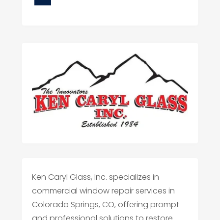
Ken Caryl Glass, Inc. specializes in
commercial window repair services in
Colorado Springs, CO, offering prompt
and professional solutions to restore