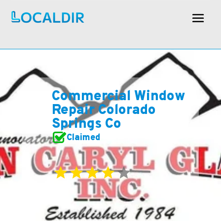
Commercial Window
Repair Colorado
Springs Co
Claimed