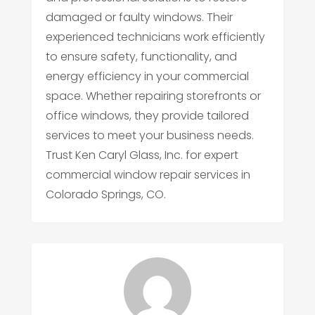
damaged or faulty windows. Their
experienced technicians work efficiently
to ensure safety, functionality, and
energy efficiency in your commercial
space. Whether repairing storefronts or
office windows, they provide tailored
services to meet your business needs.
Trust Ken Caryl Glass, Inc. for expert
commercial window repair services in
Colorado Springs, CO.