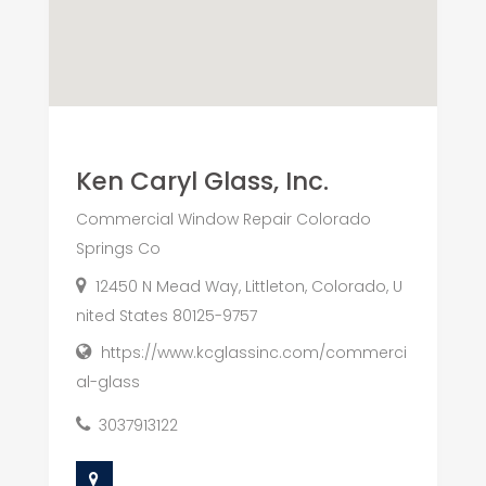
Ken Caryl Glass, Inc.
Commercial Window Repair Colorado
Springs Co
12450 N Mead Way, Littleton, Colorado, U
nited States 80125-9757
https://www.kcglassinc.com/commerci
al-glass
3037913122