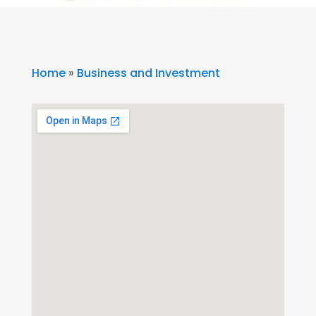
Home
»
Business and Investment