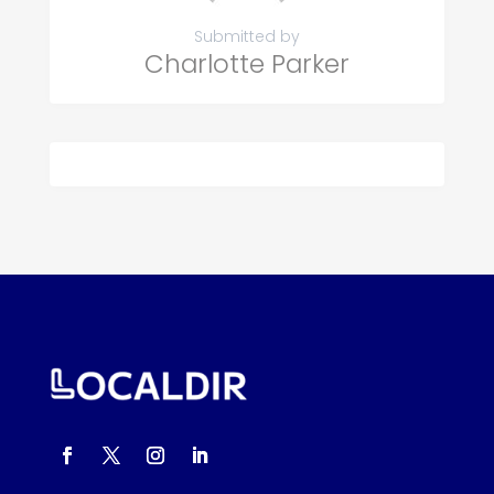
Submitted by
Charlotte Parker