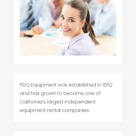
PDQ Equipment was established in 1952
and has grown to become one of
California’s largest independent
equipment rental companies.