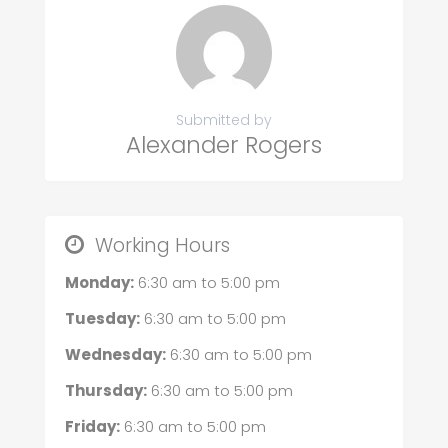
Submitted by
Alexander Rogers
Working Hours
Monday:
6:30 am
to
5:00 pm
Tuesday:
6:30 am
to
5:00 pm
Wednesday:
6:30 am
to
5:00 pm
Thursday:
6:30 am
to
5:00 pm
Friday:
6:30 am
to
5:00 pm