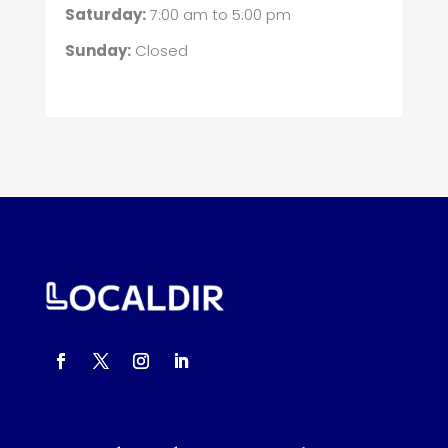
Saturday:
7:00 am
to
5:00 pm
Sunday:
Closed