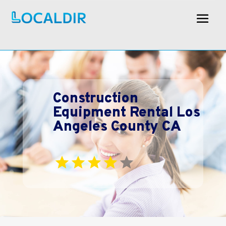
Construction
Equipment Rental Los
Angeles County CA