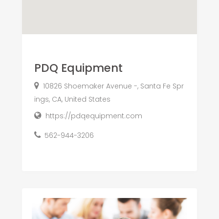
PDQ Equipment
10826 Shoemaker Avenue -, Santa Fe Spr
ings, CA, United States
https://pdqequipment.com
562-944-3206