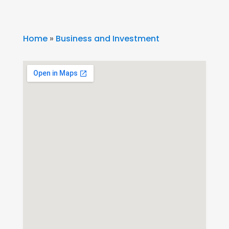
Home
»
Business and Investment