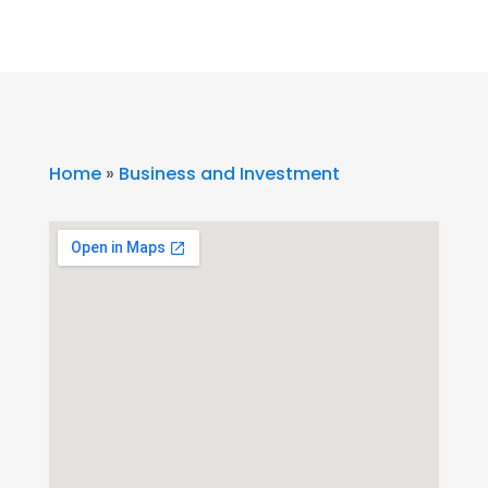
Home
»
Business and Investment