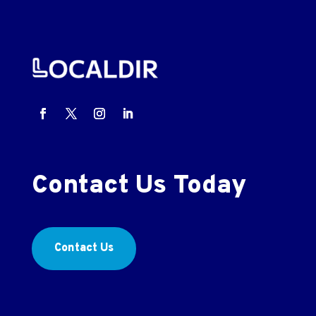
Contact Us Today
Contact Us