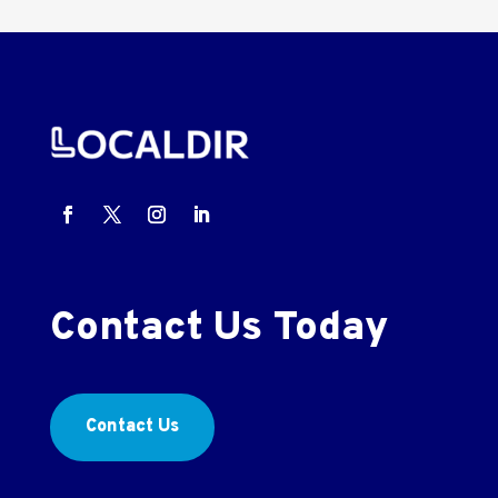
Contact Us Today
Contact Us