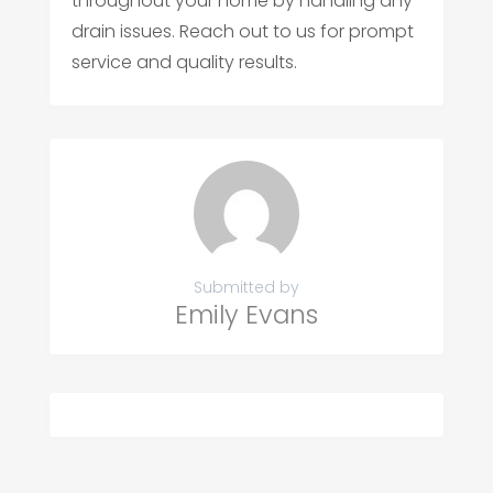
throughout your home by handling any
drain issues. Reach out to us for prompt
service and quality results.
Submitted by
Emily Evans