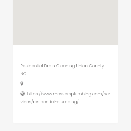
Residential Drain Cleaning Union County
NC
https://www.messersplumbing.com/ser
vices/residential-plumbing/