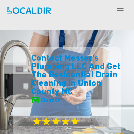
Contact Messer’s
Plumbing LLC And Get
The Residential Drain
Cleaning In Union
County NC
Claimed