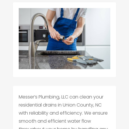
Messer’s Plumbing, LLC can clean your
residential drains in Union County, NC
with reliability and efficiency. We ensure
smooth and efficient water flow