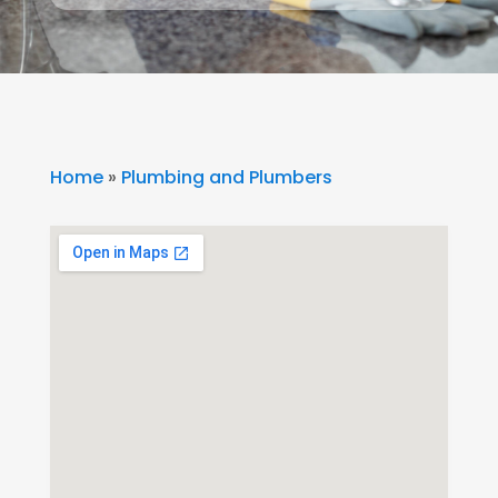
Home
»
Plumbing and Plumbers