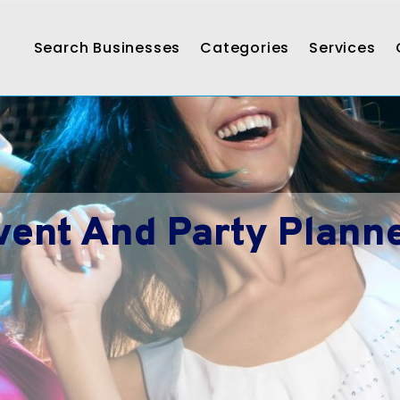
Search Businesses
Categories
Services
vent And Party Planne