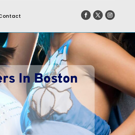
Contact
rs In Boston