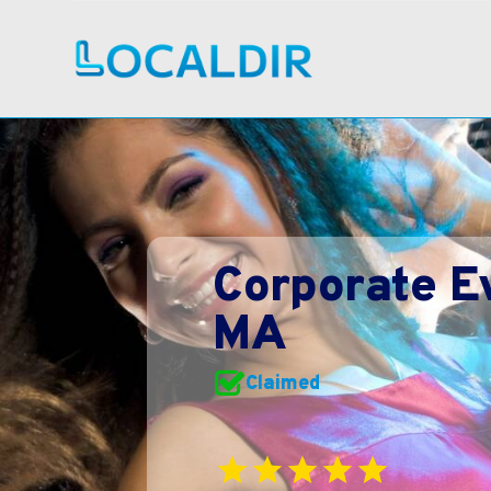
Corporate E
MA
Claimed