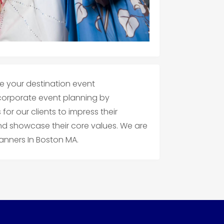
e your destination event
rporate event planning by
or our clients to impress their
nd showcase their core values. We are
anners In Boston MA.