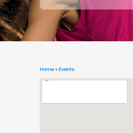
Home
»
Events