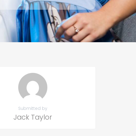
Submitted by
Jack Taylor