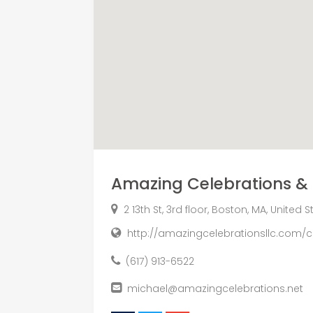
Amazing Celebrations & 
2 13th St, 3rd floor, Boston, MA, United 
http://amazingcelebrationsllc.com/
(617) 913-6522
michael@amazingcelebrations.net