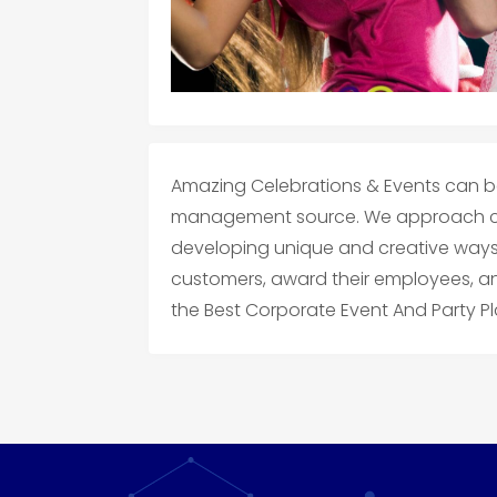
Amazing Celebrations & Events can b
management source. We approach co
developing unique and creative ways f
customers, award their employees, a
the Best Corporate Event And Party Pl