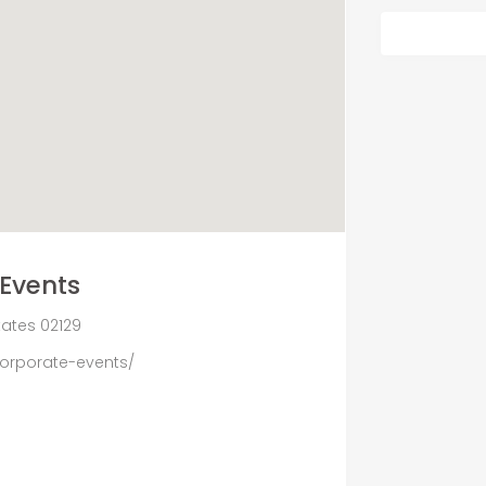
Events
States 02129
corporate-events/