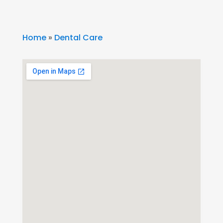
Home
»
Dental Care