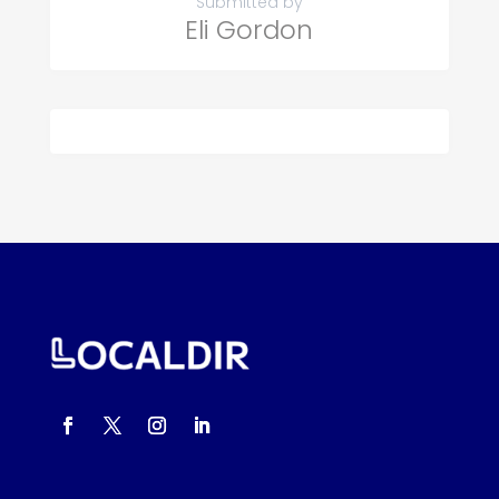
Submitted by
Eli Gordon