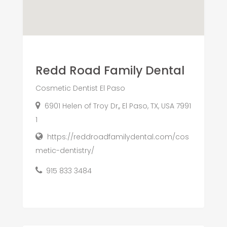
Redd Road Family Dental
Cosmetic Dentist El Paso
6901 Helen of Troy Dr,, El Paso, TX, USA 7991
1
https://reddroadfamilydental.com/cos
metic-dentistry/
915 833 3484