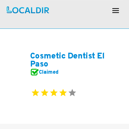
Cosmetic Dentist El
Paso
Claimed