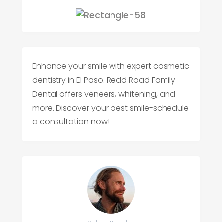
Enhance your smile with expert cosmetic
dentistry in El Paso. Redd Road Family
Dental offers veneers, whitening, and
more. Discover your best smile-schedule
a consultation now!