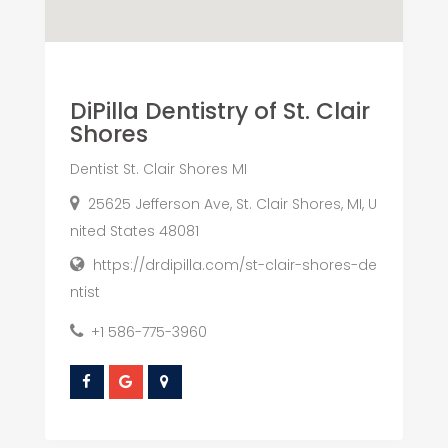
DiPilla Dentistry of St. Clair
Shores
Dentist St. Clair Shores MI
25625 Jefferson Ave, St. Clair Shores, MI, U
nited States 48081
https://drdipilla.com/st-clair-shores-de
ntist
+1 586-775-3960