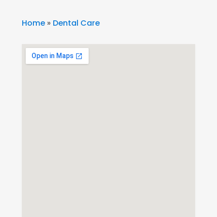
Home
»
Dental Care