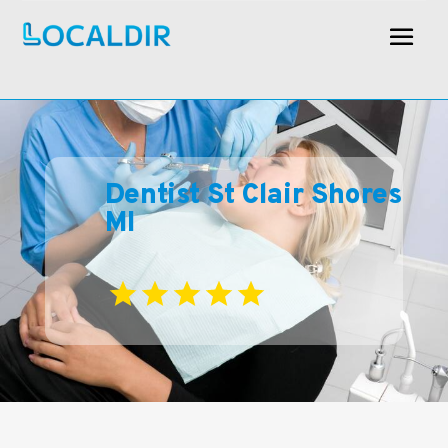
Dentist St Clair Shores
MI