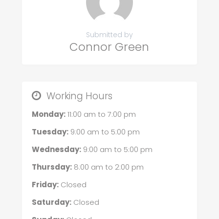
Submitted by
Connor Green
Working Hours
Monday:
11:00 am
to
7:00 pm
Tuesday:
9:00 am
to
5:00 pm
Wednesday:
9:00 am
to
5:00 pm
Thursday:
8:00 am
to
2:00 pm
Friday:
Closed
Saturday:
Closed