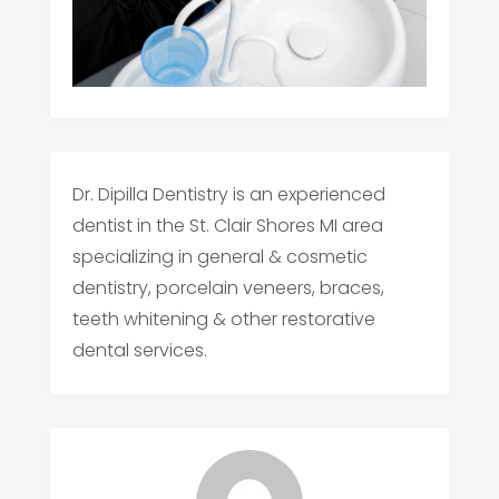
Dr. Dipilla Dentistry is an experienced
dentist in the St. Clair Shores MI area
specializing in general & cosmetic
dentistry, porcelain veneers, braces,
teeth whitening & other restorative
dental services.