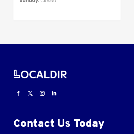
Sunday:
Closed
Contact Us Today