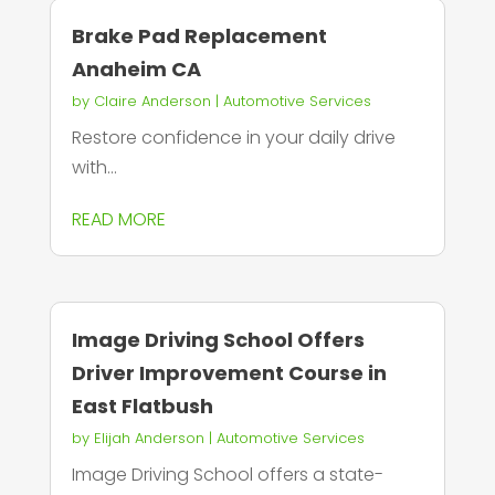
Brake Pad Replacement
Anaheim CA
by
Claire Anderson
|
Automotive Services
Restore confidence in your daily drive
with...
READ MORE
Image Driving School Offers
Driver Improvement Course in
East Flatbush
by
Elijah Anderson
|
Automotive Services
Image Driving School offers a state-