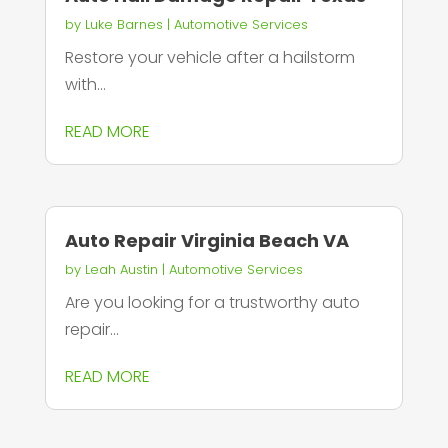
by
Luke Barnes
|
Automotive Services
Restore your vehicle after a hailstorm
with...
READ MORE
Auto Repair Virginia Beach VA
by
Leah Austin
|
Automotive Services
Are you looking for a trustworthy auto
repair...
READ MORE