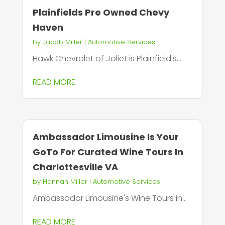
Plainfields Pre Owned Chevy
Haven
by
Jacob Miller
|
Automotive Services
Hawk Chevrolet of Joliet is Plainfield's...
READ MORE
Ambassador Limousine Is Your
GoTo For Curated Wine Tours In
Charlottesville VA
by
Hannah Miller
|
Automotive Services
Ambassador Limousine's Wine Tours in...
READ MORE