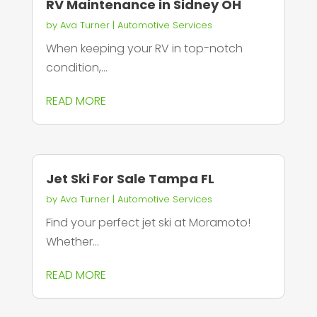
RV Maintenance in Sidney OH
by
Ava Turner
|
Automotive Services
When keeping your RV in top-notch
condition,...
READ MORE
Jet Ski For Sale Tampa FL
by
Ava Turner
|
Automotive Services
Find your perfect jet ski at Moramoto!
Whether...
READ MORE