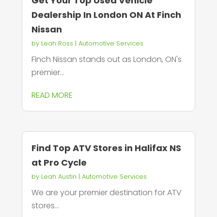
Get Your Top Used Vehicle
Dealership In London ON At Finch
Nissan
by
Leah Ross
|
Automotive Services
Finch Nissan stands out as London, ON's
premier...
READ MORE
Find Top ATV Stores in Halifax NS
at Pro Cycle
by
Leah Austin
|
Automotive Services
We are your premier destination for ATV
stores...