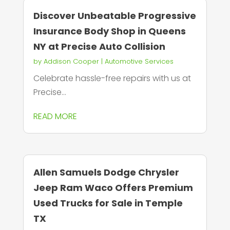
Discover Unbeatable Progressive
Insurance Body Shop in Queens
NY at Precise Auto Collision
by
Addison Cooper
|
Automotive Services
Celebrate hassle-free repairs with us at
Precise...
READ MORE
Allen Samuels Dodge Chrysler
Jeep Ram Waco Offers Premium
Used Trucks for Sale in Temple
TX