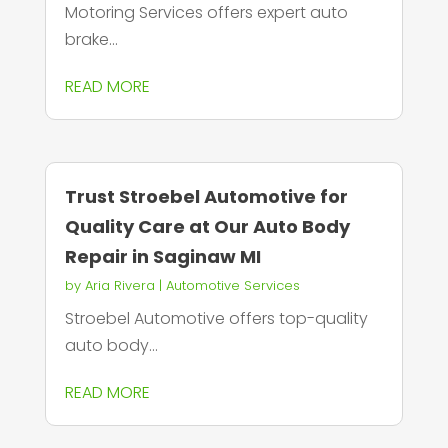
Motoring Services offers expert auto
brake...
READ MORE
Trust Stroebel Automotive for
Quality Care at Our Auto Body
Repair in Saginaw MI
by
Aria Rivera
|
Automotive Services
Stroebel Automotive offers top-quality
auto body...
READ MORE