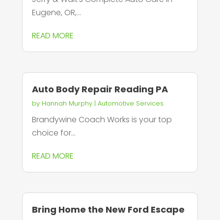
Eugene, OR,...
READ MORE
Auto Body Repair Reading PA
by
Hannah Murphy
|
Automotive Services
Brandywine Coach Works is your top
choice for...
READ MORE
Bring Home the New Ford Escape