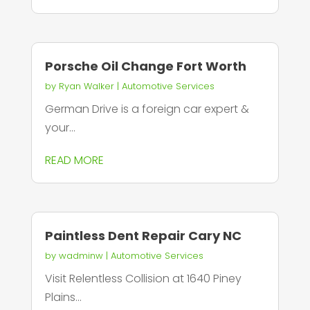
Porsche Oil Change Fort Worth
by
Ryan Walker
|
Automotive Services
German Drive is a foreign car expert &
your...
READ MORE
Paintless Dent Repair Cary NC
by
wadminw
|
Automotive Services
Visit Relentless Collision at 1640 Piney
Plains...