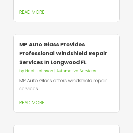
READ MORE
MP Auto Glass Provides
Professional Windshield Repair
Services In Longwood FL
by
Noah Johnson
|
Automotive Services
MP Auto Glass offers windshield repair
services...
READ MORE