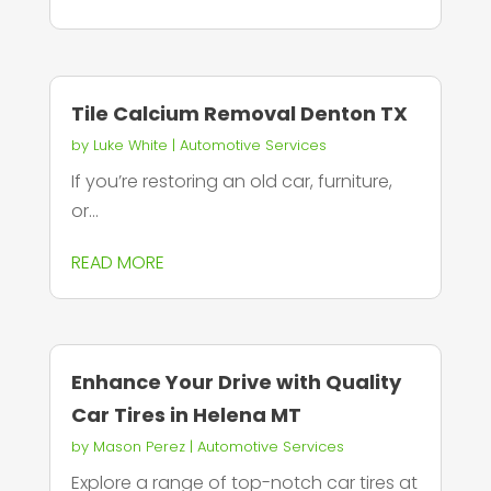
Tile Calcium Removal Denton TX
by
Luke White
|
Automotive Services
If you’re restoring an old car, furniture,
or...
READ MORE
Enhance Your Drive with Quality
Car Tires in Helena MT
by
Mason Perez
|
Automotive Services
Explore a range of top-notch car tires at