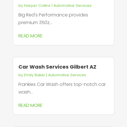
by
Harper Collins
|
Automotive Services
Big Red's Performance provides
premium 350z...
READ MORE
Car Wash Services Gilbert AZ
by
Emily Baker
|
Automotive Services
Frankies Car Wash offers top-notch car
wash...
READ MORE