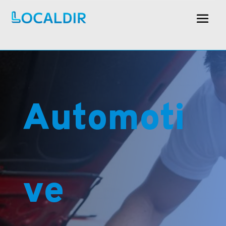
Automoti
ve