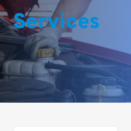
Services