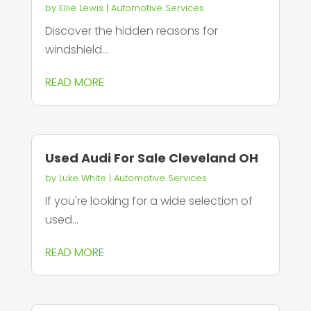
by
Ellie Lewis
|
Automotive Services
Discover the hidden reasons for
windshield...
READ MORE
Used Audi For Sale Cleveland OH
by
Luke White
|
Automotive Services
If you're looking for a wide selection of
used...
READ MORE