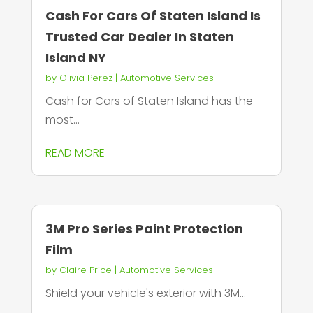
Cash For Cars Of Staten Island Is
Trusted Car Dealer In Staten
Island NY
by
Olivia Perez
|
Automotive Services
Cash for Cars of Staten Island has the
most...
READ MORE
3M Pro Series Paint Protection
Film
by
Claire Price
|
Automotive Services
Shield your vehicle's exterior with 3M...