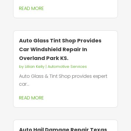
READ MORE
Auto Glass Tint Shop Provides
Car Windshield Repair In
Overland Park KS.
by
Lillian Kelly
|
Automotive Services
Auto Glass & Tint Shop provides expert
car...
READ MORE
Auto Hail Damage Repair Texas