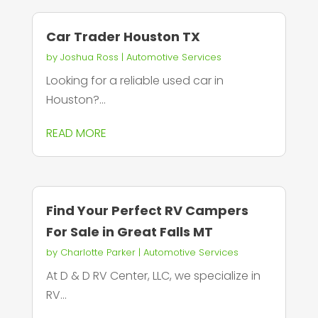
Car Trader Houston TX
by
Joshua Ross
|
Automotive Services
Looking for a reliable used car in
Houston?...
READ MORE
Find Your Perfect RV Campers
For Sale in Great Falls MT
by
Charlotte Parker
|
Automotive Services
At D & D RV Center, LLC, we specialize in
RV...