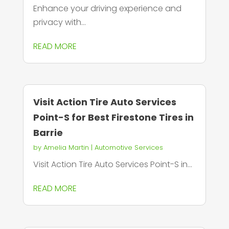
Enhance your driving experience and
privacy with...
READ MORE
Visit Action Tire Auto Services
Point-S for Best Firestone Tires in
Barrie
by
Amelia Martin
|
Automotive Services
Visit Action Tire Auto Services Point-S in...
READ MORE