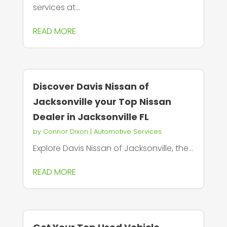
services at...
READ MORE
Discover Davis Nissan of
Jacksonville your Top Nissan
Dealer in Jacksonville FL
by
Connor Dixon
|
Automotive Services
Explore Davis Nissan of Jacksonville, the...
READ MORE