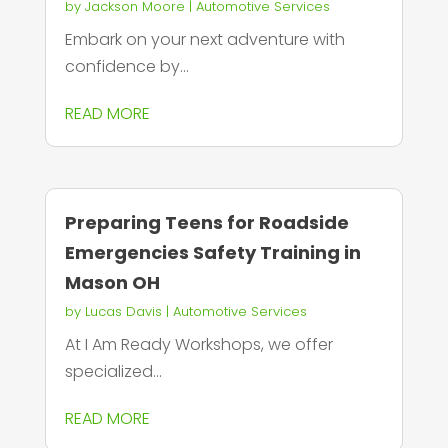
by
Jackson Moore
|
Automotive Services
Embark on your next adventure with
confidence by...
READ MORE
Preparing Teens for Roadside
Emergencies Safety Training in
Mason OH
by
Lucas Davis
|
Automotive Services
At I Am Ready Workshops, we offer
specialized...
READ MORE