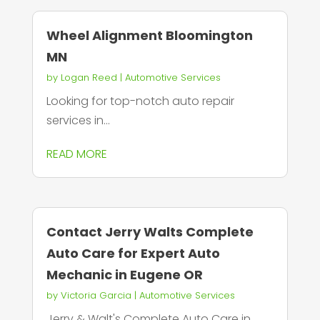
Wheel Alignment Bloomington
MN
by
Logan Reed
|
Automotive Services
Looking for top-notch auto repair
services in...
READ MORE
Contact Jerry Walts Complete
Auto Care for Expert Auto
Mechanic in Eugene OR
by
Victoria Garcia
|
Automotive Services
Jerry & Walt's Complete Auto Care in