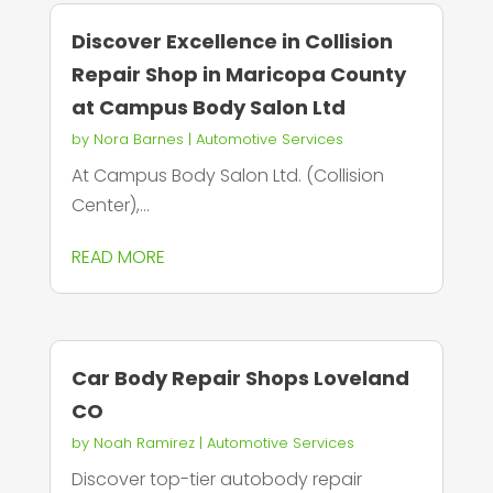
Discover Excellence in Collision
Repair Shop in Maricopa County
at Campus Body Salon Ltd
by
Nora Barnes
|
Automotive Services
At Campus Body Salon Ltd. (Collision
Center),...
READ MORE
Car Body Repair Shops Loveland
CO
by
Noah Ramirez
|
Automotive Services
Discover top-tier autobody repair