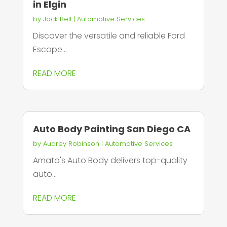
in Elgin
by
Jack Bell
|
Automotive Services
Discover the versatile and reliable Ford
Escape...
READ MORE
Auto Body Painting San Diego CA
by
Audrey Robinson
|
Automotive Services
Amato's Auto Body delivers top-quality
auto...
READ MORE