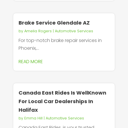
Brake Service Glendale AZ
by
Amelia Rogers
|
Automotive Services
For top-notch brake repair services in
Phoenix,...
READ MORE
Canada East Rides Is WellKnown
For Local Car Dealerships In
Halifax
by
Emma Hill
|
Automotive Services
Canada East Rides, is your trusted