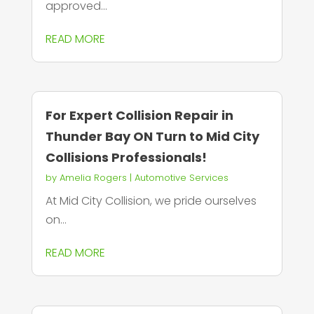
approved...
READ MORE
For Expert Collision Repair in
Thunder Bay ON Turn to Mid City
Collisions Professionals!
by
Amelia Rogers
|
Automotive Services
At Mid City Collision, we pride ourselves
on...
READ MORE