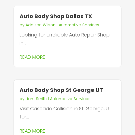
Auto Body Shop Dallas TX
by
Addison Wilson
|
Automotive Services
Looking for a reliable Auto Repair Shop
in...
READ MORE
Auto Body Shop St George UT
by
Liam Smith
|
Automotive Services
Visit Cascade Collision in St. George, UT
for...
READ MORE