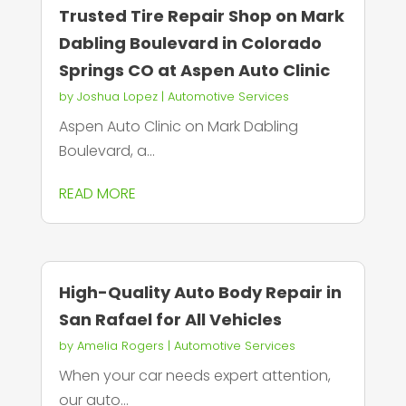
Trusted Tire Repair Shop on Mark
Dabling Boulevard in Colorado
Springs CO at Aspen Auto Clinic
by
Joshua Lopez
|
Automotive Services
Aspen Auto Clinic on Mark Dabling
Boulevard, a...
READ MORE
High-Quality Auto Body Repair in
San Rafael for All Vehicles
by
Amelia Rogers
|
Automotive Services
When your car needs expert attention,
our auto...