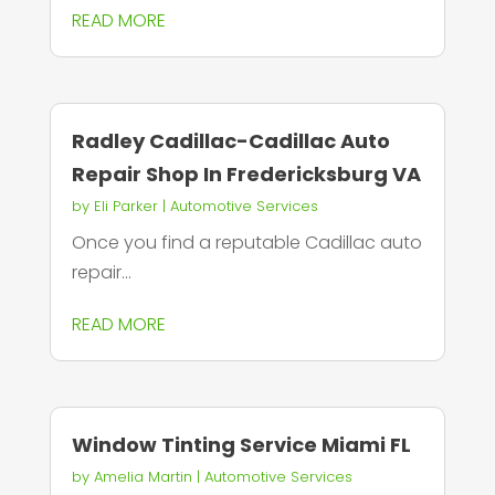
READ MORE
Radley Cadillac-Cadillac Auto
Repair Shop In Fredericksburg VA
by
Eli Parker
|
Automotive Services
Once you find a reputable Cadillac auto
repair...
READ MORE
Window Tinting Service Miami FL
by
Amelia Martin
|
Automotive Services