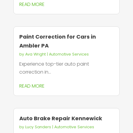
READ MORE
Paint Correction for Cars in
Ambler PA
by
Ava Wright
|
Automotive Services
Experience top-tier auto paint
correction in...
READ MORE
Auto Brake Repair Kennewick
by
Lucy Sanders
|
Automotive Services