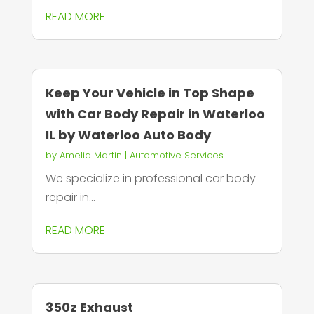
READ MORE
Keep Your Vehicle in Top Shape
with Car Body Repair in Waterloo
IL by Waterloo Auto Body
by
Amelia Martin
|
Automotive Services
We specialize in professional car body
repair in...
READ MORE
350z Exhaust