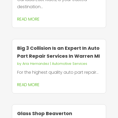
destination...
READ MORE
Big 3 Collision Is an Expert In Auto
Part Repair Services In Warren MI
by
Aria Hernandez
|
Automotive Services
For the highest quality auto part repair...
READ MORE
Glass Shop Beaverton