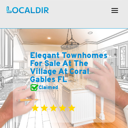
Elegant Townhomes
For Sale At The
Village At Coral
Gables FL
Claimed