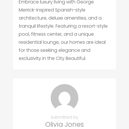
Embrace luxury living with George
Merrick-inspired Spanish-style
architecture, deluxe amenities, and a
tranquil lifestyle. Featuring a resort-style
pool, fitness center, and a unique
residential lounge, our homes are ideal
for those seeking elegance and
exclusivity in the City Beautiful.
Submitted by
Olivia Jones