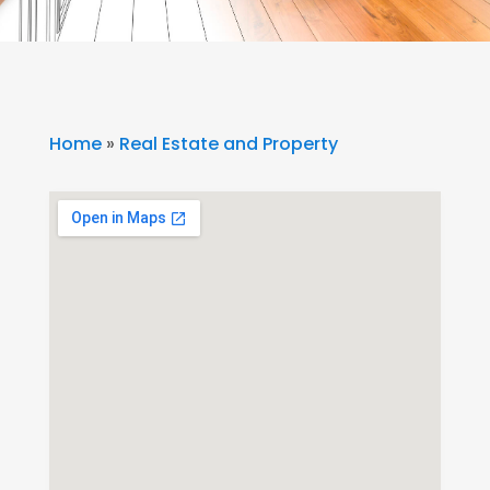
Home
»
Real Estate and Property