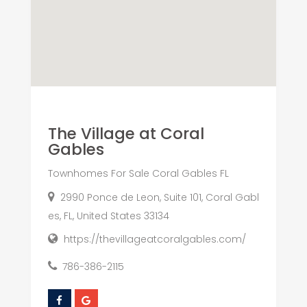
The Village at Coral
Gables
Townhomes For Sale Coral Gables FL
2990 Ponce de Leon, Suite 101, Coral Gabl
es, FL, United States 33134
https://thevillageatcoralgables.com/
786-386-2115