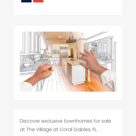
Discover exclusive townhomes for sale
at The Village at Coral Gables, FL.