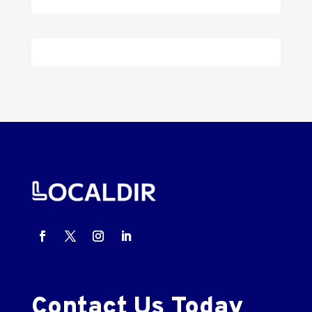
Contact Us Today