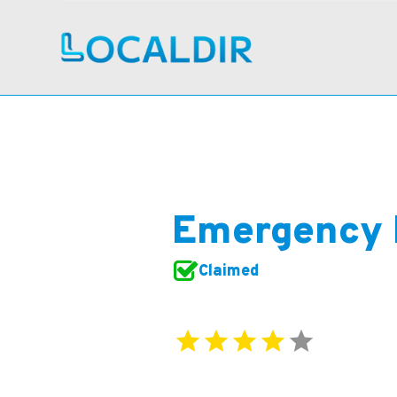
Emergency 
Claimed