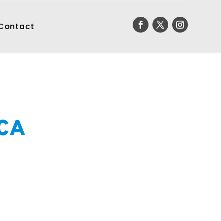
Contact
 CA