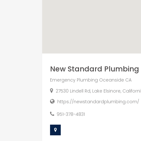
New Standard Plumbing
Emergency Plumbing Oceanside CA
27530 Lindell Rd, Lake Elsinore, Califor
https://newstandardplumbing.com/
951-378-4831