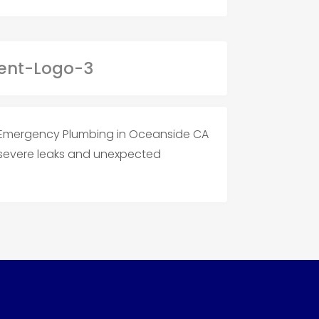
Emergency Plumbing in Oceanside CA
s severe leaks and unexpected