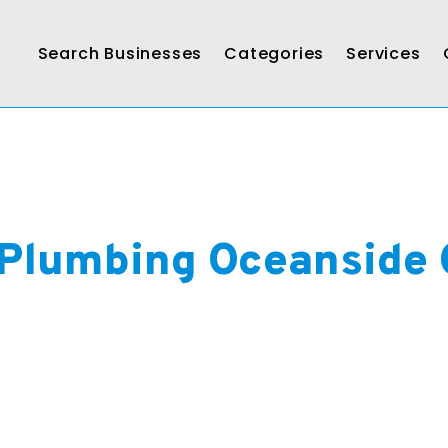
Search Businesses
Categories
Services
Plumbing Oceanside