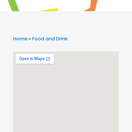
Home
»
Food and Drink