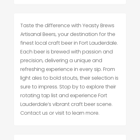
Taste the difference with Yeasty Brews
Artisanal Beers, your destination for the
finest local craft beer in Fort Lauderdale.
Each beer is brewed with passion and
precision, delivering a unique and
refreshing experience in every sip. From
light ales to bold stouts, their selection is
sure to impress. Stop by to explore their
rotating tap list and experience Fort
Lauderdale’s vibrant craft beer scene.
Contact us or visit to learn more.