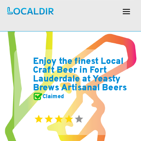
Enjoy the finest Local
Craft Beer in Fort
Lauderdale at Yeasty
Brews Artisanal Beers
Claimed