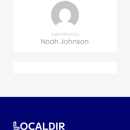
Submitted by
Noah Johnson