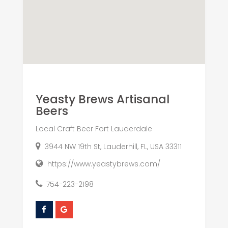
Yeasty Brews Artisanal
Beers
Local Craft Beer Fort Lauderdale
3944 NW 19th St, Lauderhill, FL, USA 33311
https://www.yeastybrews.com/
754-223-2198