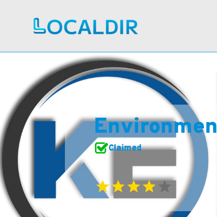
Environment
Claimed