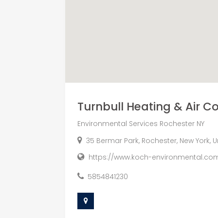
Turnbull Heating & Air C
Environmental Services Rochester NY
35 Bermar Park, Rochester, New York, U
https://www.koch-environmental.co
5854841230