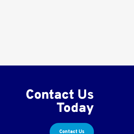
Contact Us
Today
Contact Us