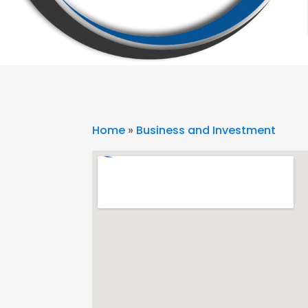
Home
»
Business and Investment