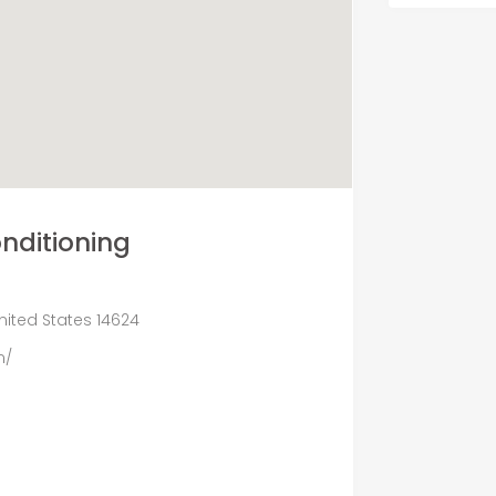
onditioning
nited States 14624
m/