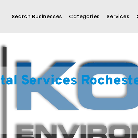
Search Businesses
Categories
Services
al Services Rochest