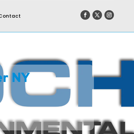
Contact
er NY