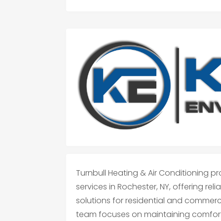
Turnbull Heating & Air Conditioning p
services in Rochester, NY, offering re
solutions for residential and commerc
team focuses on maintaining comfort