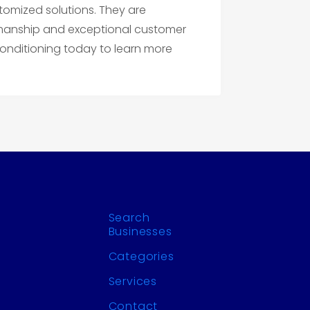
omized solutions. They are
kmanship and exceptional customer
Conditioning today to learn more
Search
Businesses
Categories
Services
Contact