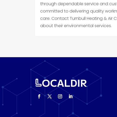
through dependable service and cust
committed to delivering quality wor
care. Contact Turnbull Heating & Air 
about their environmental services.