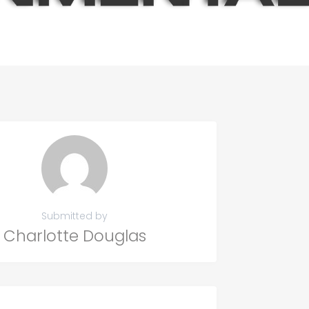
Submitted by
Charlotte Douglas