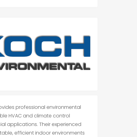
rovides professional environmental
liable HVAC and climate control
ial applications. Their experienced
able, efficient indoor environments