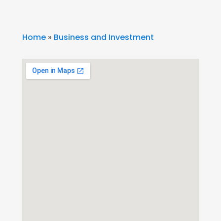
Home
»
Business and Investment