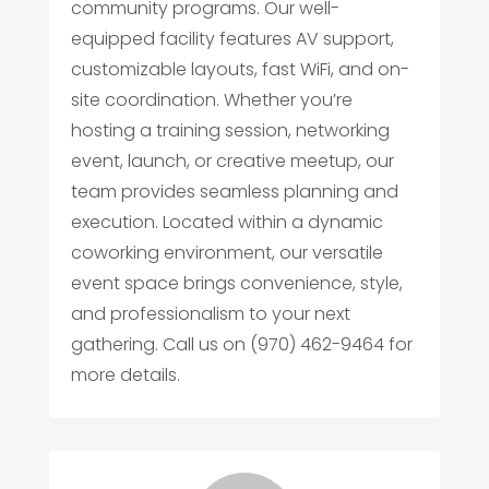
community programs. Our well-
equipped facility features AV support,
customizable layouts, fast WiFi, and on-
site coordination. Whether you’re
hosting a training session, networking
event, launch, or creative meetup, our
team provides seamless planning and
execution. Located within a dynamic
coworking environment, our versatile
event space brings convenience, style,
and professionalism to your next
gathering. Call us on (970) 462-9464 for
more details.