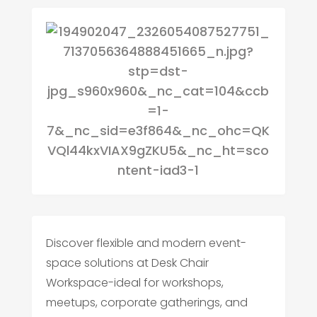
Discover flexible and modern event-
space solutions at Desk Chair
Workspace-ideal for workshops,
meetups, corporate gatherings, and