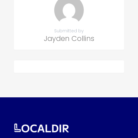
Submitted by
Jayden Collins