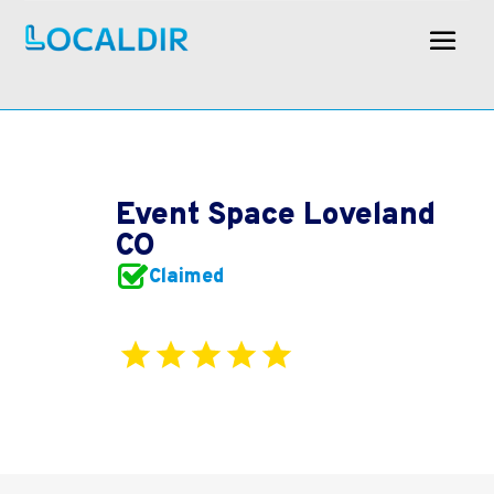
Event Space Loveland
CO
Claimed