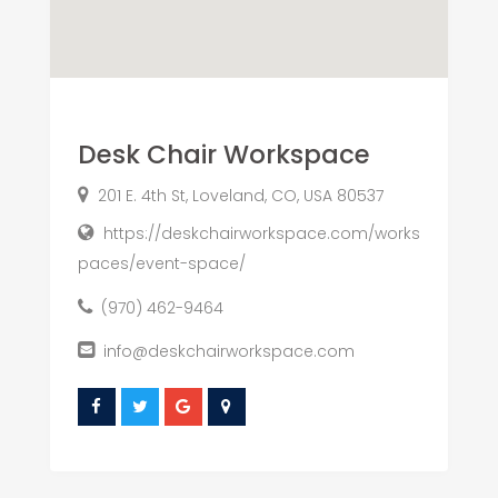
Desk Chair Workspace
201 E. 4th St, Loveland, CO, USA 80537
https://deskchairworkspace.com/works
paces/event-space/
(970) 462-9464
info@deskchairworkspace.com