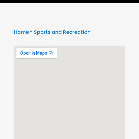
Home
»
Sports and Recreation