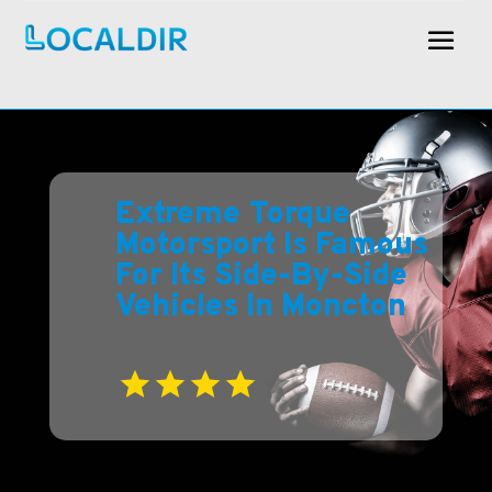
Extreme Torque
Motorsport Is Famous
For Its Side-By-Side
Vehicles In Moncton