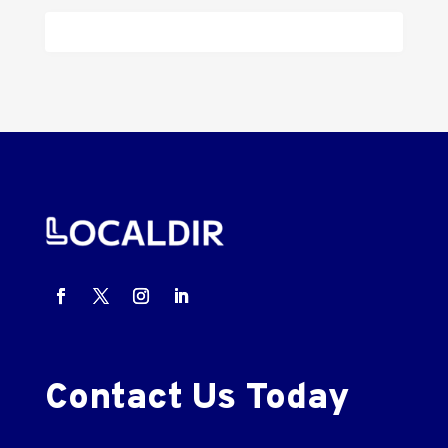
Contact Us Today