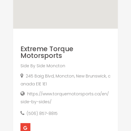
Extreme Torque
Motorsports
Side By Side Moncton
245 Baig Blvd, Moncton, New Brunswick, c
anada E1E 1E1
https://www.torquemotorsports.ca/en/
side-by-sides/
(506) 857-8815