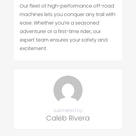
Our fleet of high-performance off-road
machines lets you conquer any trail with
ease. Whether you’re a seasoned
adventurer or a first-time rider, our
expert team ensures your safety and
excitement.
Submitted by
Caleb Rivera