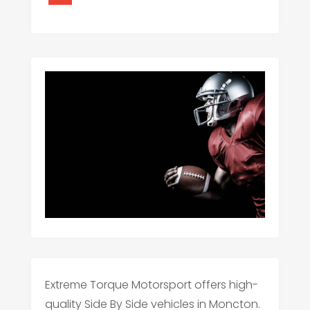
Extreme Torque Motorsport offers high-
quality Side By Side vehicles in Moncton.