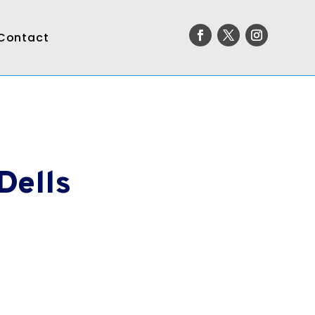
Contact
Dells