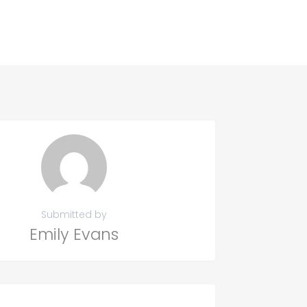
Submitted by
Emily Evans