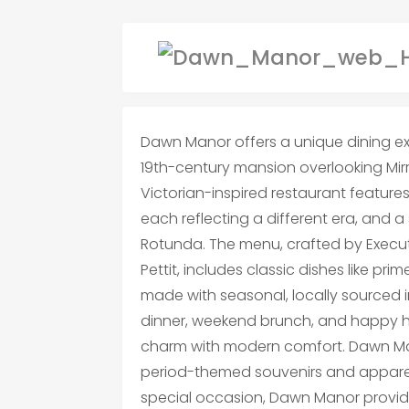
Dawn Manor offers a unique dining exp
19th-century mansion overlooking Mirro
Victorian-inspired restaurant features
each reflecting a different era, and
Rotunda. The menu, crafted by Execu
Pettit, includes classic dishes like prim
made with seasonal, locally sourced i
dinner, weekend brunch, and happy hou
charm with modern comfort. Dawn Man
period-themed souvenirs and apparel
special occasion, Dawn Manor provid