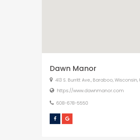
Dawn Manor
413 S. Burritt Ave., Baraboo, Wisconsin,
https://www.dawnmanor.com
608-678-5550