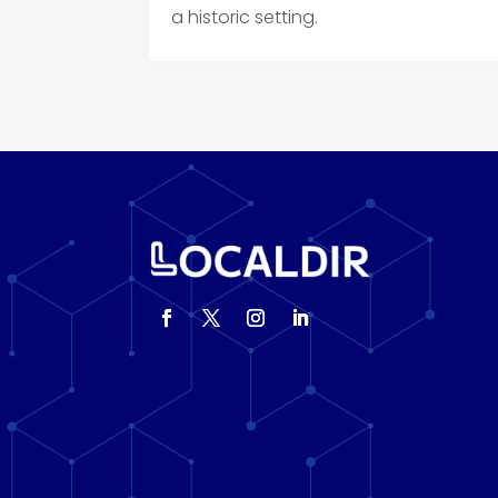
a historic setting.