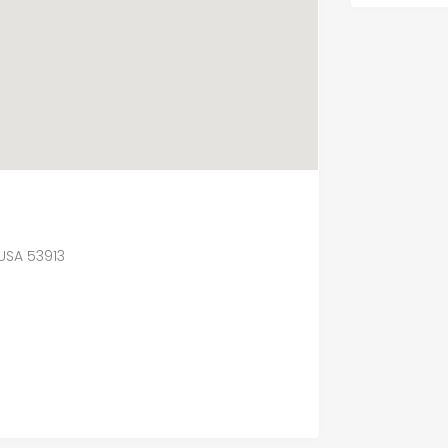
 USA 53913