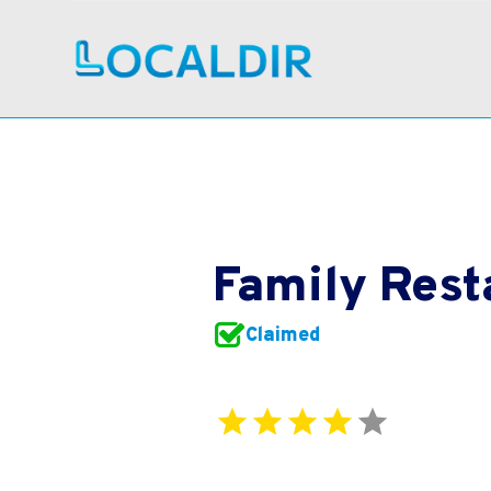
Family Rest
Claimed