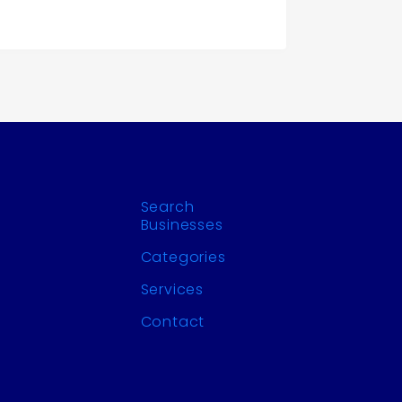
Search
Businesses
Categories
Services
Contact