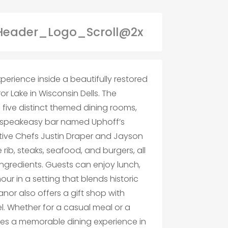
erience inside a beautifully restored
r Lake in Wisconsin Dells. The
 five distinct themed dining rooms,
 a speakeasy bar named Uphoff’s
tive Chefs Justin Draper and Jayson
e rib, steaks, seafood, and burgers, all
ngredients. Guests can enjoy lunch,
r in a setting that blends historic
or also offers a gift shop with
. Whether for a casual meal or a
es a memorable dining experience in