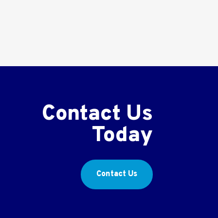
Contact Us
Today
Contact Us