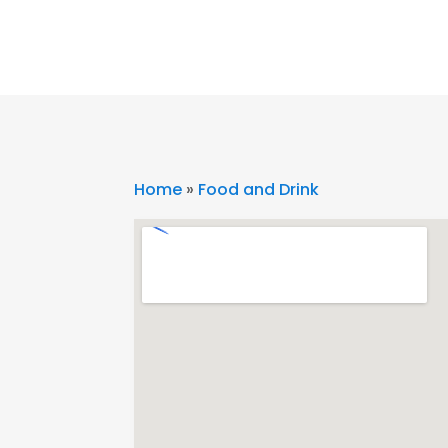
Home
»
Food and Drink