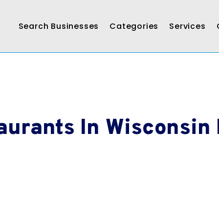
Search Businesses
Categories
Services
aurants In Wisconsin 