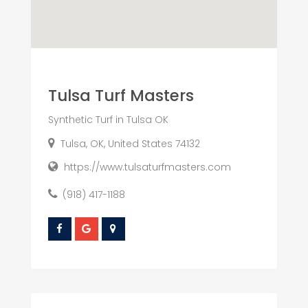
Tulsa Turf Masters
Synthetic Turf in Tulsa OK
Tulsa, OK, United States 74132
https://www.tulsaturfmasters.com
(918) 417-1188