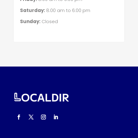
Saturday:
8:00 am
to
6:00 pm
Sunday:
Closed