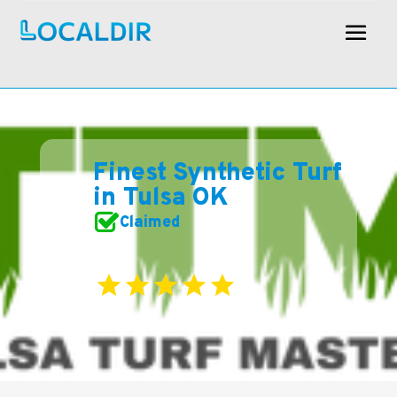
Finest Synthetic Turf
in Tulsa OK
Claimed