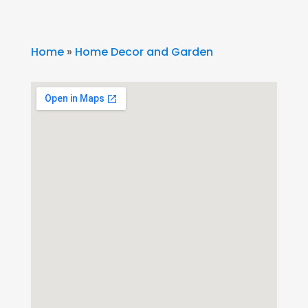
Home
»
Home Decor and Garden