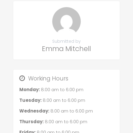
Submitted by
Emma Mitchell
Working Hours
Monday:
8:00 am
to
6:00 pm
Tuesday:
8:00 am
to
6:00 pm
Wednesday:
8:00 am
to
6:00 pm
Thursday:
8:00 am
to
6:00 pm
Friday:
8:00 am
to
6:00 pm