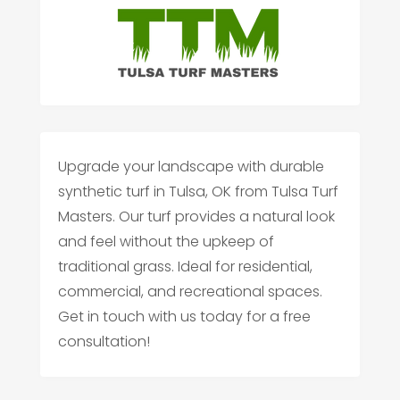
Upgrade your landscape with durable
synthetic turf in Tulsa, OK from Tulsa Turf
Masters. Our turf provides a natural look
and feel without the upkeep of
traditional grass. Ideal for residential,
commercial, and recreational spaces.
Get in touch with us today for a free
consultation!