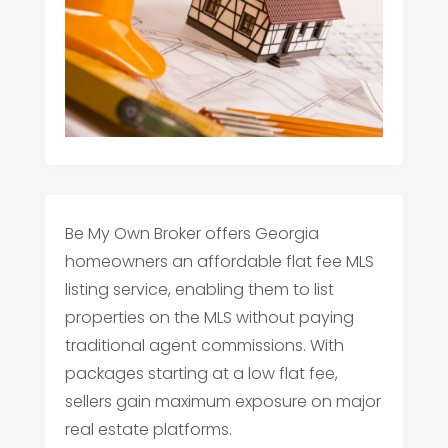
Be My Own Broker offers Georgia
homeowners an affordable flat fee MLS
listing service, enabling them to list
properties on the MLS without paying
traditional agent commissions. With
packages starting at a low flat fee,
sellers gain maximum exposure on major
real estate platforms.