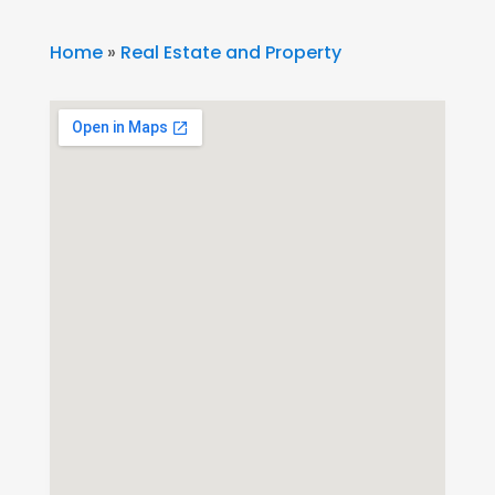
Home
»
Real Estate and Property