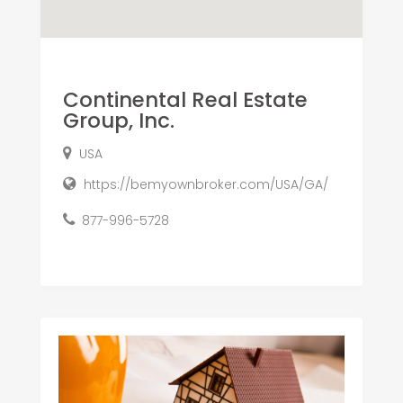
Continental Real Estate
Group, Inc.
USA
https://bemyownbroker.com/USA/GA/
877-996-5728