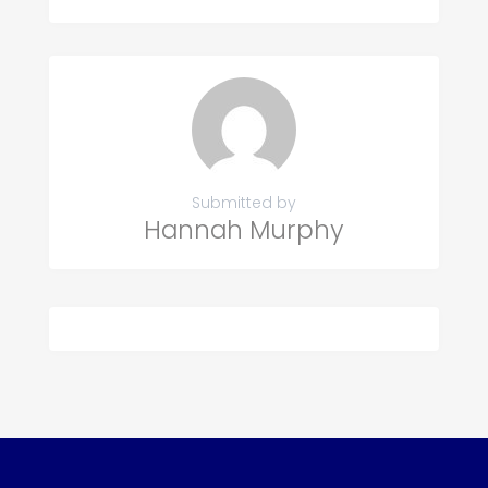
Submitted by
Hannah Murphy