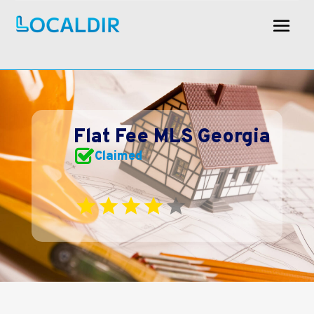
Flat Fee MLS Georgia
Claimed