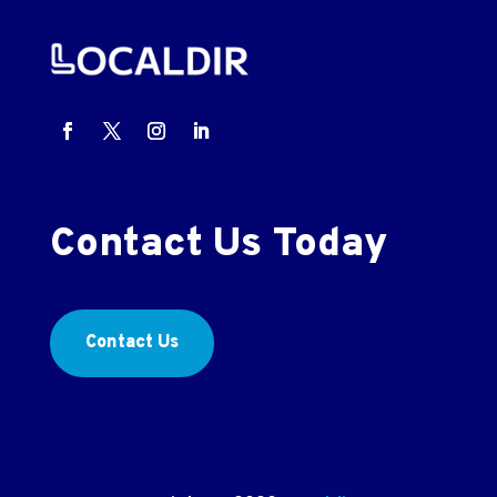
Contact Us Today
Contact Us