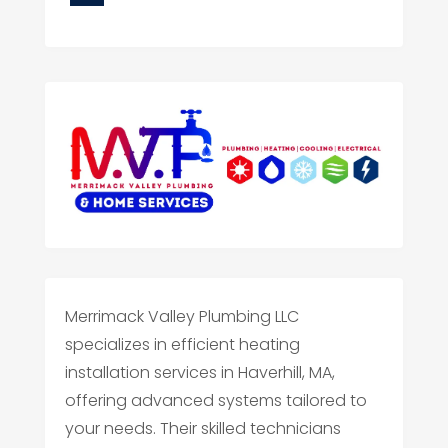
Merrimack Valley Plumbing LLC
specializes in efficient heating
installation services in Haverhill, MA,
offering advanced systems tailored to
your needs. Their skilled technicians