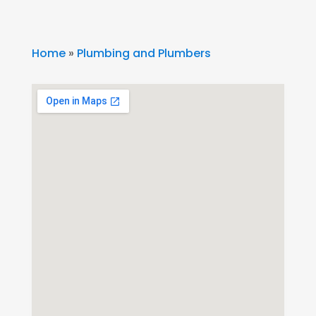
Home
»
Plumbing and Plumbers