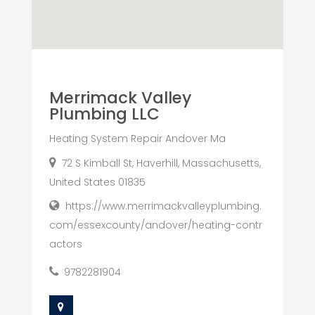
Merrimack Valley
Plumbing LLC
Heating System Repair Andover Ma
72 S Kimball St, Haverhill, Massachusetts,
United States 01835
https://www.merrimackvalleyplumbing.
com/essexcounty/andover/heating-contr
actors
9782281904