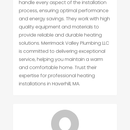
handle every aspect of the installation
process, ensuring optimal performance
and energy savings. They work with high
quality equipment and materials to
provide reliable and durable heating
solutions. Merrimack Valley Plumbing LLC
is committed to delivering exceptional
service, helping you maintain a warm
and comfortable home. Trust their
expertise for professional heating
installations in Haverhill, MA.