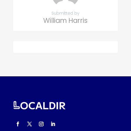
Submitted by
William Harris