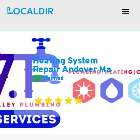
Heating System
Repair Andover Ma
Claimed