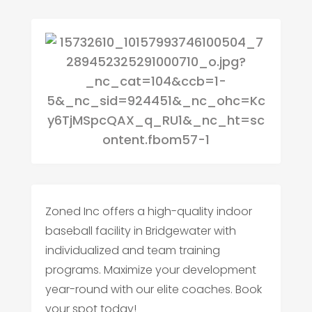
Zoned Inc offers a high-quality indoor
baseball facility in Bridgewater with
individualized and team training
programs. Maximize your development
year-round with our elite coaches. Book
your spot today!