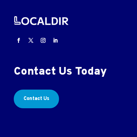
Contact Us Today
Contact Us