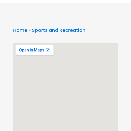
Home
»
Sports and Recreation