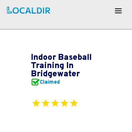
Indoor Baseball
Training In
Bridgewater
Claimed