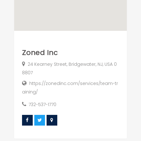
Zoned Inc
24 Kearney Street, Bridgewater, NJ, USA 0
8807
https://zonedinc.com/services/team-tr
aining/
732-537-1770