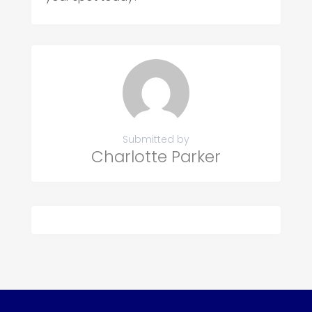
Submitted by
Charlotte Parker