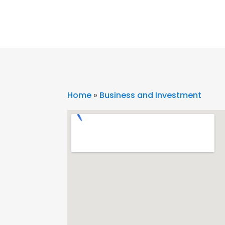
Home
»
Business and Investment