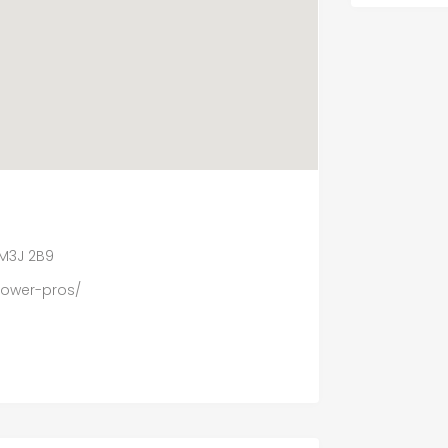
 M3J 2B9
power-pros/