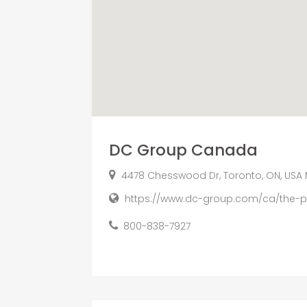
DC Group Canada
4478 Chesswood Dr, Toronto, ON, USA
https://www.dc-group.com/ca/the-
800-838-7927