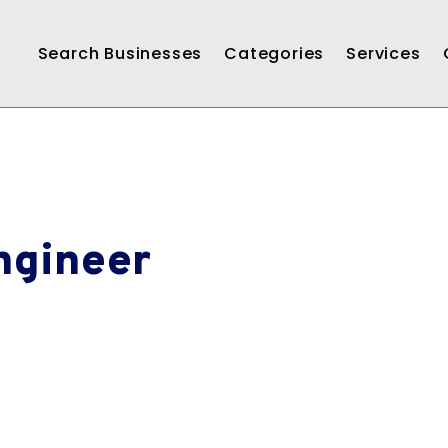
Search Businesses
Categories
Services
Engineer