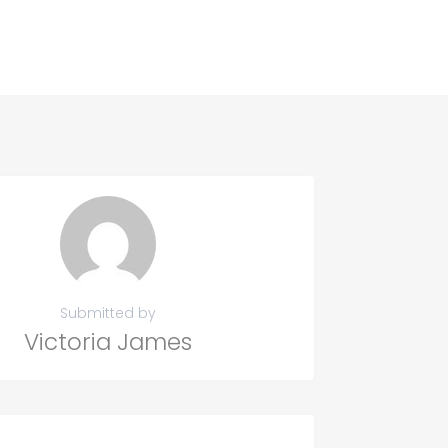
Submitted by
Victoria James