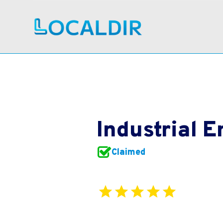
Industrial 
Claimed