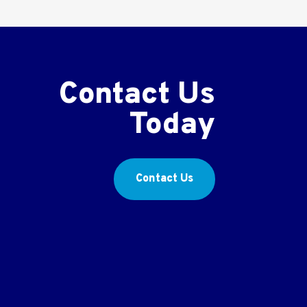
Contact Us
Today
Contact Us