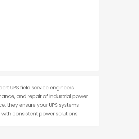
ert UPS field service engineers
enance, and repair of industrial power
nce, they ensure your UPS systems
 with consistent power solutions.