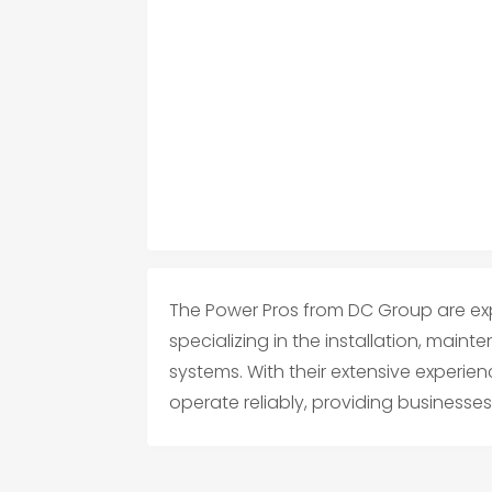
The Power Pros from DC Group are exp
specializing in the installation, maint
systems. With their extensive experie
operate reliably, providing businesses