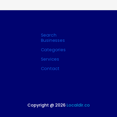
Search
Businesses
Categories
Services
Contact
Copyright @ 2026
Localdir.co