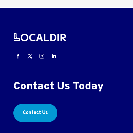
Contact Us Today
Contact Us