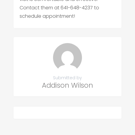
Contact them at 641-648-4237 to
schedule appointment!
Submitted by
Addison Wilson