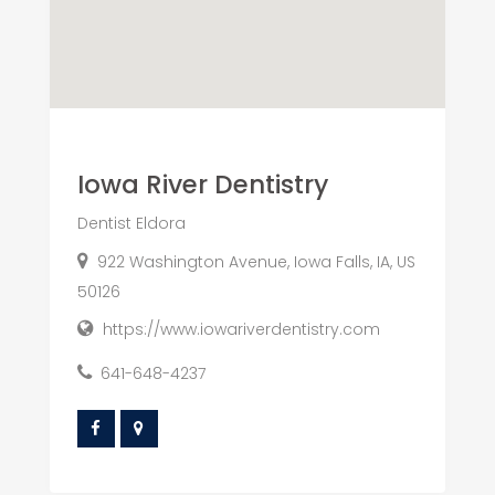
Iowa River Dentistry
Dentist Eldora
922 Washington Avenue, Iowa Falls, IA, US
50126
https://www.iowariverdentistry.com
641-648-4237