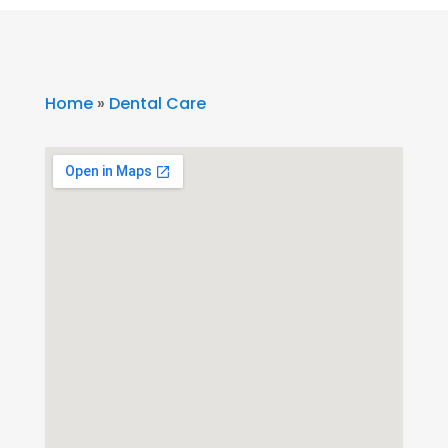
Home
»
Dental Care