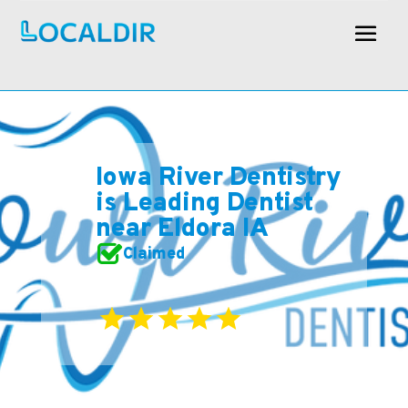
Iowa River Dentistry
is Leading Dentist
near Eldora IA
Claimed