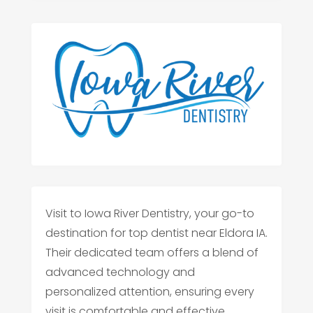
Visit to Iowa River Dentistry, your go-to
destination for top dentist near Eldora IA.
Their dedicated team offers a blend of
advanced technology and
personalized attention, ensuring every
visit is comfortable and effective.