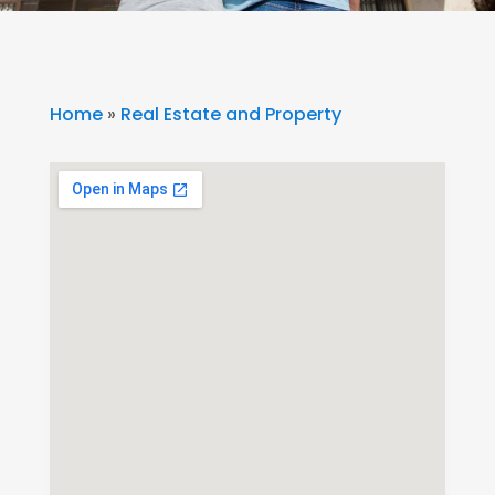
Home
»
Real Estate and Property