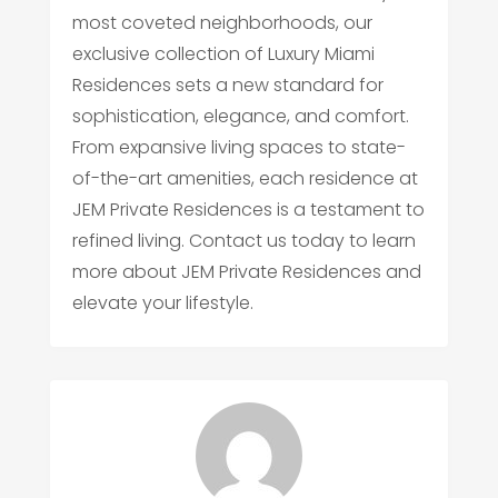
most coveted neighborhoods, our
exclusive collection of Luxury Miami
Residences sets a new standard for
sophistication, elegance, and comfort.
From expansive living spaces to state-
of-the-art amenities, each residence at
JEM Private Residences is a testament to
refined living. Contact us today to learn
more about JEM Private Residences and
elevate your lifestyle.