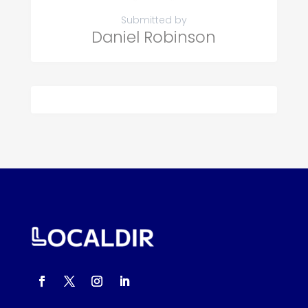
Submitted by
Daniel Robinson