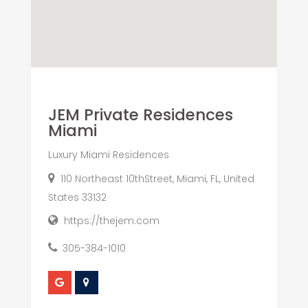
JEM Private Residences
Miami
Luxury Miami Residences
110 Northeast 10thStreet, Miami, FL, United
States 33132
https://thejem.com
305-384-1010