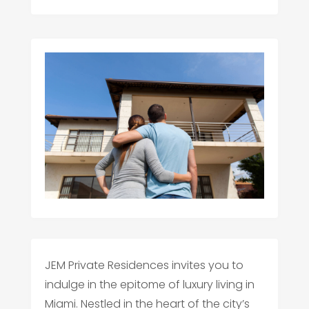
JEM Private Residences invites you to
indulge in the epitome of luxury living in
Miami. Nestled in the heart of the city’s