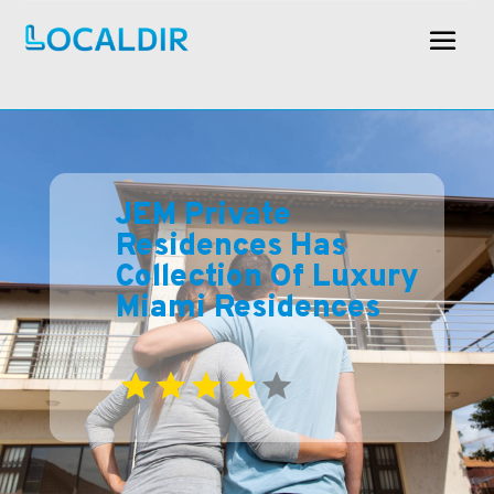
JEM Private
Residences Has
Collection Of Luxury
Miami Residences