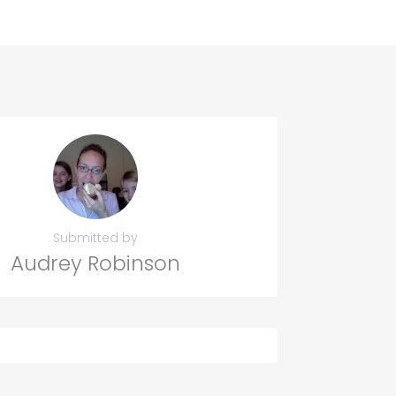
Submitted by
Audrey Robinson