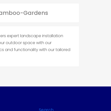
rs expert landscape installation
your outdoor space with our
s and functionality with our tailored
Search