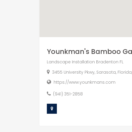
Younkman's Bamboo Gar
Landscape Installation Bradenton FL
3455 University Pkwy, Sarasota, Florid
https://www.younkmans.com
(941) 351-2858