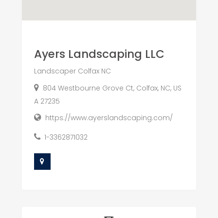
Ayers Landscaping LLC
Landscaper Colfax NC
804 Westbourne Grove Ct, Colfax, NC, US
A 27235
https://www.ayerslandscaping.com/
1-3362871032