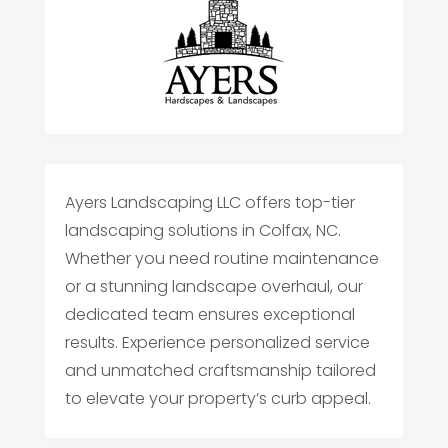
Ayers Landscaping LLC offers top-tier
landscaping solutions in Colfax, NC.
Whether you need routine maintenance
or a stunning landscape overhaul, our
dedicated team ensures exceptional
results. Experience personalized service
and unmatched craftsmanship tailored
to elevate your property’s curb appeal.