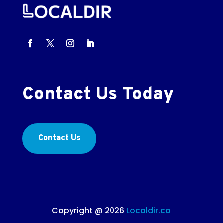
Contact Us Today
Contact Us
Copyright @ 2026
Localdir.co