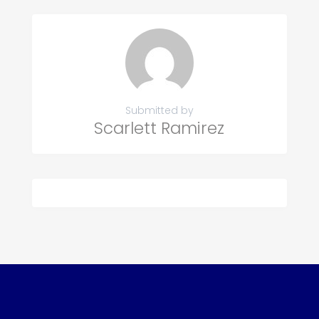
Submitted by
Scarlett Ramirez