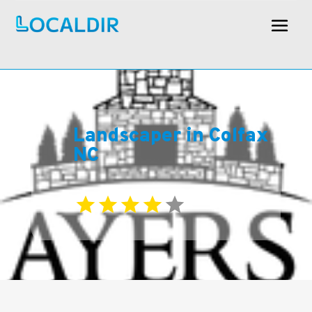
Landscaper in Colfax
NC