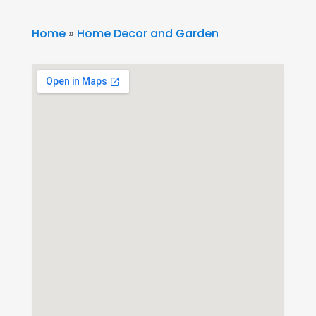
Home
»
Home Decor and Garden