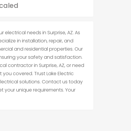
r electrical needs in Surprise, AZ. As
ialize in installation, repair, and
cial and residential properties. Our
ensuring your safety and satisfaction.
cal contractor in Surprise, AZ, or need
t you covered. Trust Lake Electric
electrical solutions. Contact us today
et your unique requirements. Your