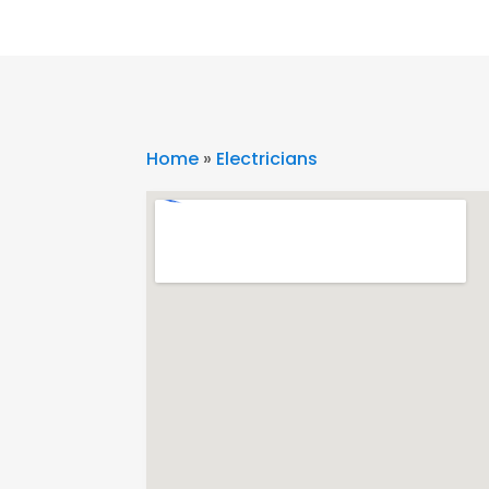
Home
»
Electricians