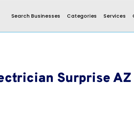
Search Businesses
Categories
Services
ectrician Surprise AZ