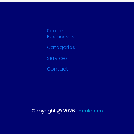
Search
Businesses
Categories
Services
Contact
Copyright @ 2026
Localdir.co