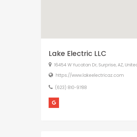
Lake Electric LLC
16454 W Yucatan Dr, Surprise, AZ, Unit
https://www.lakeelectricaz.com
(623) 810-9788