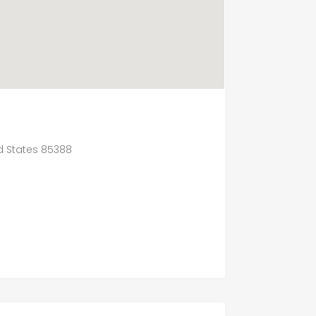
ed States 85388