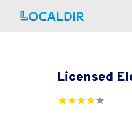
Licensed El