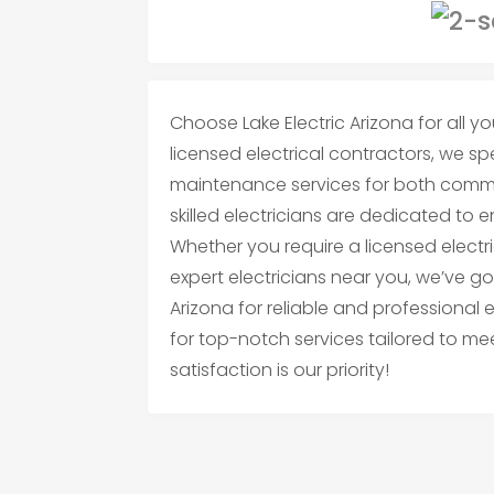
Choose Lake Electric Arizona for all you
licensed electrical contractors, we spec
maintenance services for both commer
skilled electricians are dedicated to 
Whether you require a licensed electri
expert electricians near you, we’ve go
Arizona for reliable and professional 
for top-notch services tailored to me
satisfaction is our priority!