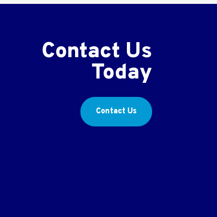
Contact Us
Today
Contact Us