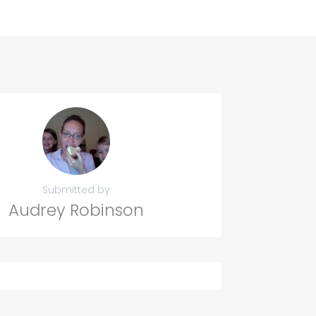
Submitted by
Audrey Robinson