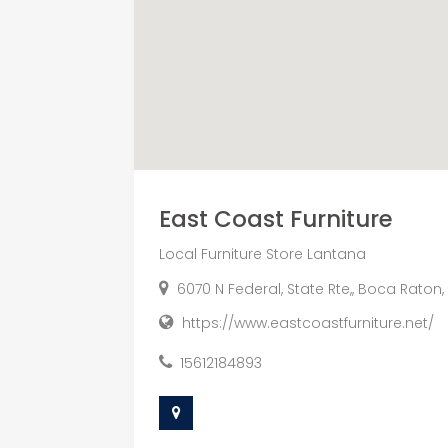
East Coast Furniture
Local Furniture Store Lantana
6070 N Federal, State Rte,, Boca Raton,
https://www.eastcoastfurniture.net/
15612184893