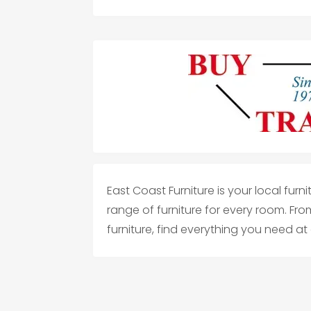
East Coast Furniture is your local furn
range of furniture for every room. Fr
furniture, find everything you need at