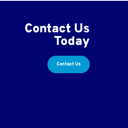
Contact Us
Today
Contact Us