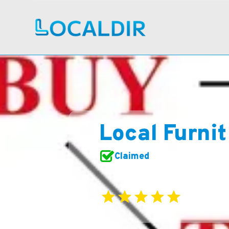
Local Furni
Claimed