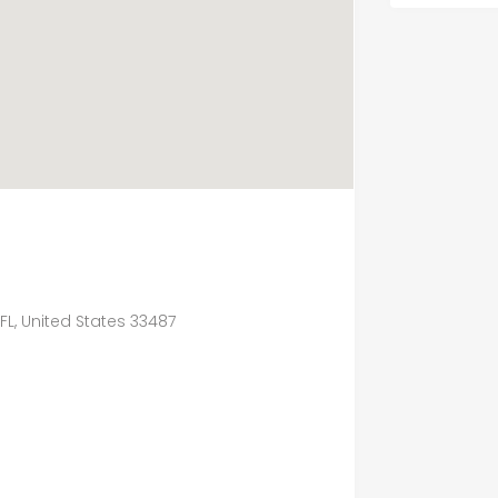
 FL, United States 33487