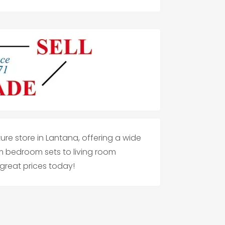
iture store in Lantana, offering a wide
om bedroom sets to living room
 great prices today!