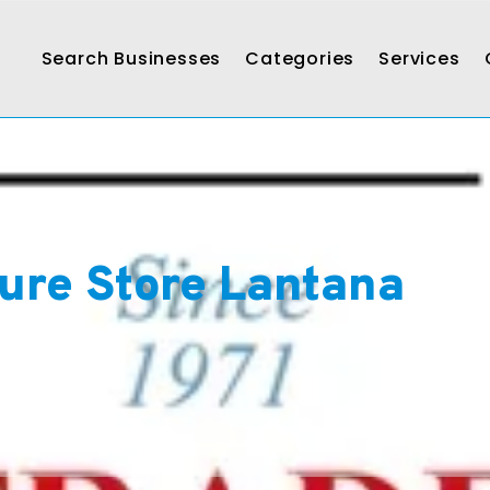
Search Businesses
Categories
Services
ture Store Lantana