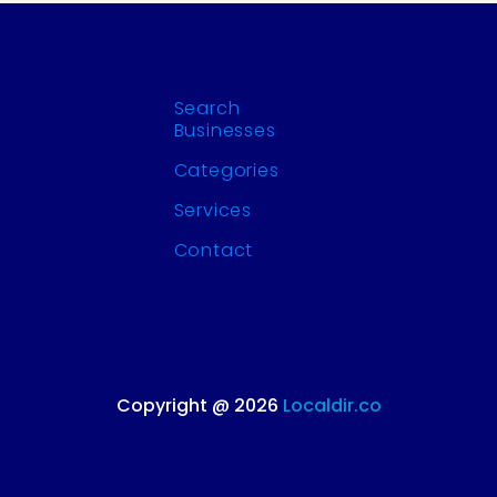
Search
Businesses
Categories
Services
Contact
Copyright @ 2026
Localdir.co