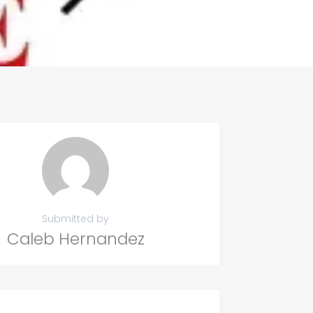
Submitted by
Caleb Hernandez