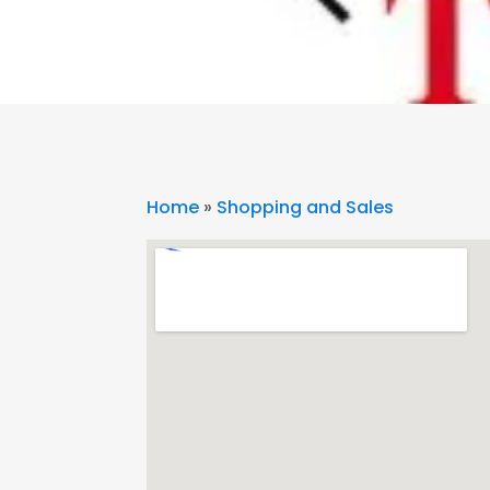
Home
»
Shopping and Sales