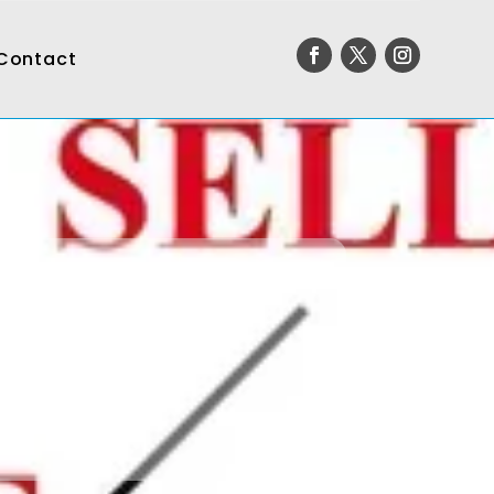
Contact