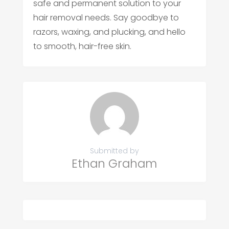
safe and permanent solution to your
hair removal needs. Say goodbye to
razors, waxing, and plucking, and hello
to smooth, hair-free skin.
Submitted by
Ethan Graham