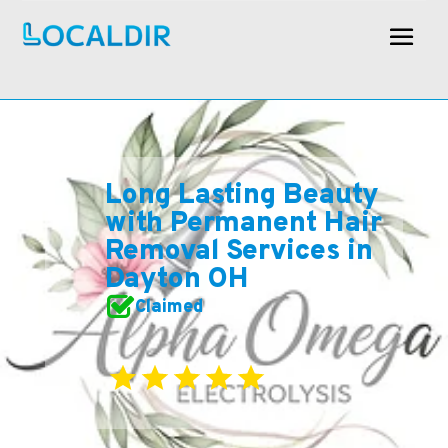
Long Lasting Beauty
with Permanent Hair
Removal Services in
Dayton OH
Claimed