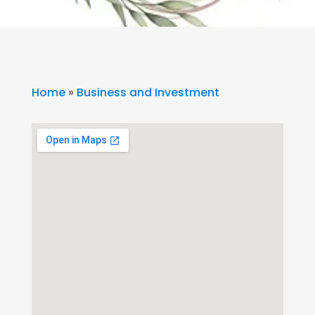
Home
»
Business and Investment