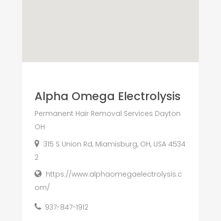
Alpha Omega Electrolysis
Permanent Hair Removal Services Dayton
OH
315 S Union Rd, Miamisburg, OH, USA 4534
2
https://www.alphaomegaelectrolysis.c
om/
937-847-1912