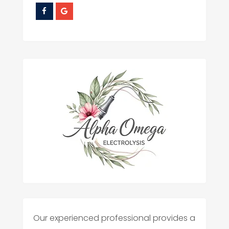
Our experienced professional provides a