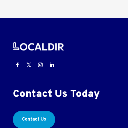
Contact Us Today
Contact Us