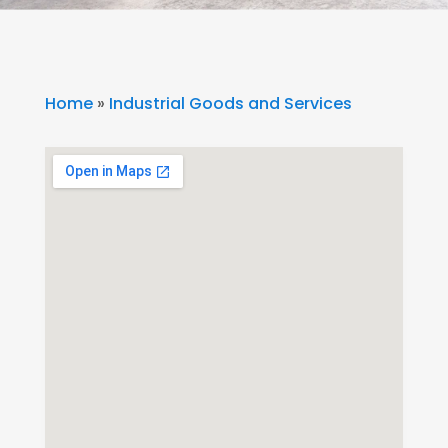
Home
»
Industrial Goods and Services