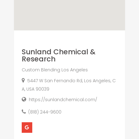
Sunland Chemical &
Research
Custom Blending Los Angeles
5447 W San Fernando Rd, Los Angeles, C
A, USA 90039
https://sunlandchemical.com/
(818) 244-9600