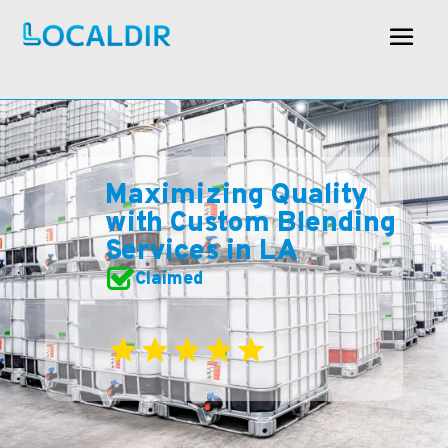
Maximizing Quality
with Custom Blending
Services in LA
Claimed