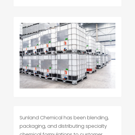
Sunland Chemical has been blending,
packaging, and distributing specialty
chemical formulations to customer