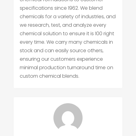
specifications since 1962. We blend
chemicals for a variety of industries, and
we research, test, and analyze every
chemical solution to ensure it is 100 right
every time. We carry many chemicals in
stock and can easily source others,
ensuring our customers experience
minimal production turnaround time on
custom chemical blends.