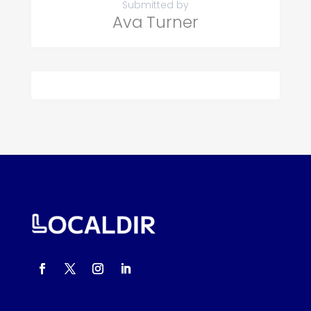
Submitted by
Ava Turner